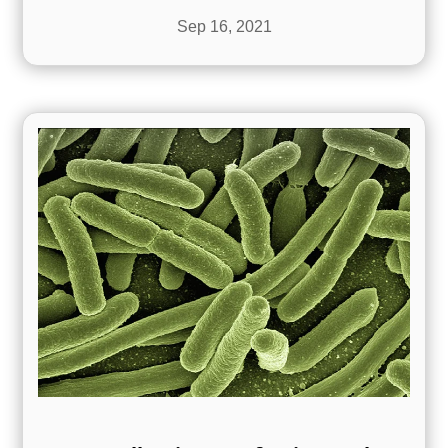
Sep 16, 2021