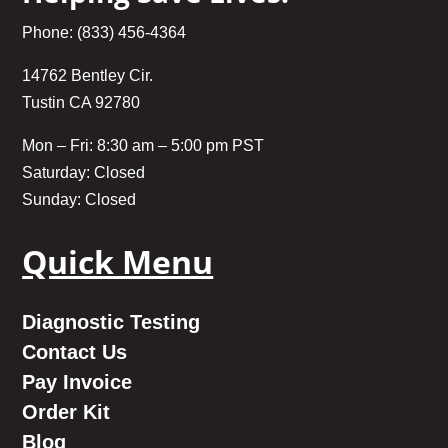
Phone: (833) 456-4364
14762 Bentley Cir.
Tustin CA 92780
Mon – Fri: 8:30 am – 5:00 pm PST
Saturday: Closed
Sunday: Closed
Quick Menu
Diagnostic Testing
Contact Us
Pay Invoice
Order Kit
Blog