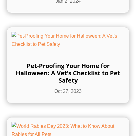
Jan 2, 2024
Pet-Proofing Your Home for
Halloween: A Vet’s Checklist to Pet
Safety
Oct 27, 2023