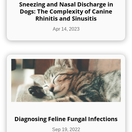
Sneezing and Nasal Discharge in
Dogs: The Complexity of Canine
Rhinitis and Sinusitis
Apr 14, 2023
Diagnosing Feline Fungal Infections
Sep 19, 2022