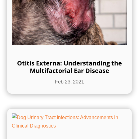
Otitis Externa: Understanding the
Multifactorial Ear Disease
Feb 23, 2021