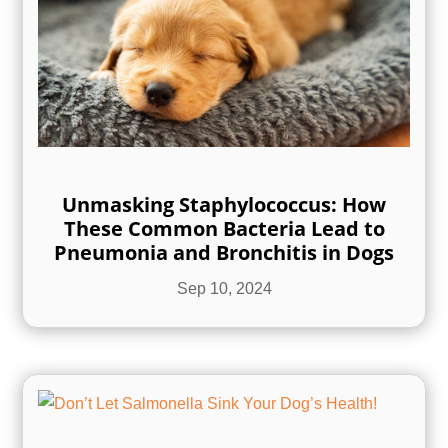
Unmasking Staphylococcus: How
These Common Bacteria Lead to
Pneumonia and Bronchitis in Dogs
Sep 10, 2024