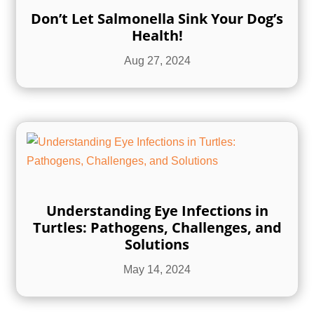
Don’t Let Salmonella Sink Your Dog’s
Health!
Aug 27, 2024
Understanding Eye Infections in
Turtles: Pathogens, Challenges, and
Solutions
May 14, 2024