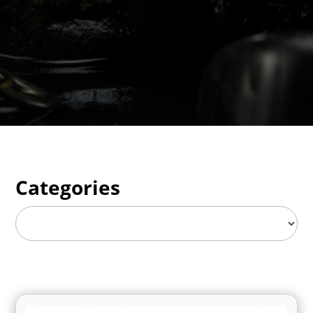
Categories
Categories