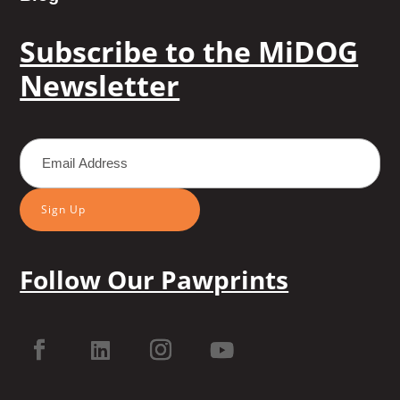
Subscribe to the MiDOG
Newsletter
Sign Up
Follow Our Pawprints