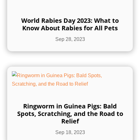
World Rabies Day 2023: What to
Know About Rabies for All Pets
Sep 28, 2023
Ringworm in Guinea Pigs: Bald
Spots, Scratching, and the Road to
Relief
Sep 18, 2023