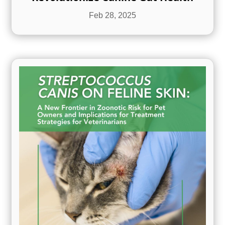
Feb 28, 2025