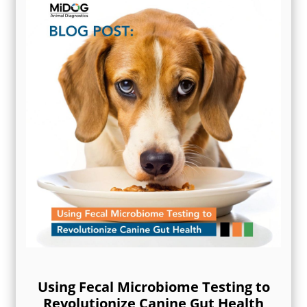
Using Fecal Microbiome Testing to
Revolutionize Canine Gut Health