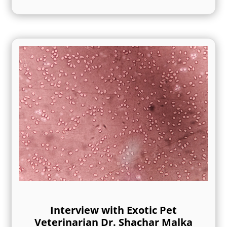
Interview with Exotic Pet
Veterinarian Dr. Shachar Malka