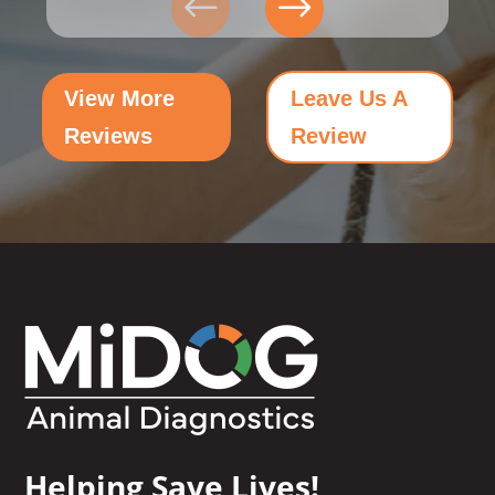
View More
Leave Us A
Reviews
Review
Helping Save Lives!