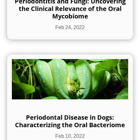
Periodontitis and Fungi: Uncovering
the Clinical Relevance of the Oral
Mycobiome
Feb 24, 2022
Periodontal Disease in Dogs:
Characterizing the Oral Bacteriome
Feb 10, 2022