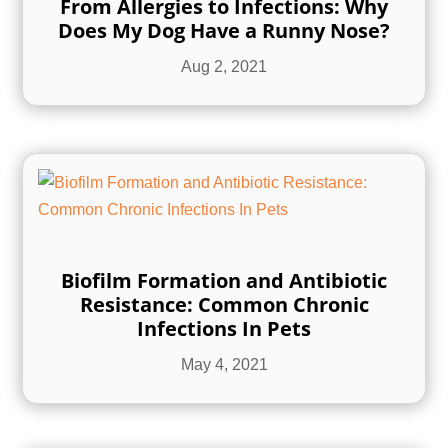
From Allergies to Infections: Why
Does My Dog Have a Runny Nose?
Aug 2, 2021
Biofilm Formation and Antibiotic
Resistance: Common Chronic
Infections In Pets
May 4, 2021