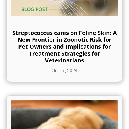
Streptococcus canis on Feline Skin: A
New Frontier in Zoonotic Risk for
Pet Owners and Implications for
Treatment Strategies for
Veterinarians
Oct 17, 2024