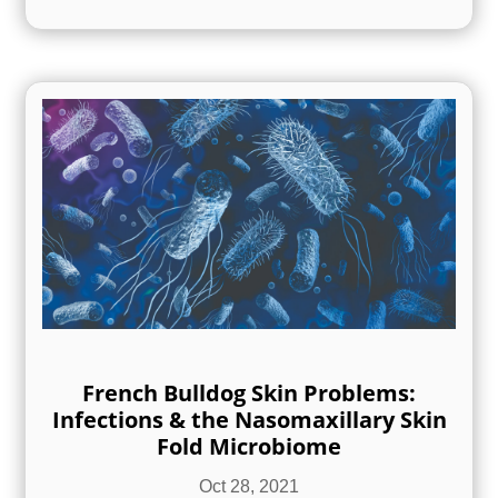
French Bulldog Skin Problems:
Infections & the Nasomaxillary Skin
Fold Microbiome
Oct 28, 2021