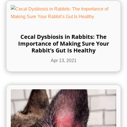
Cecal Dysbiosis in Rabbits: The
Importance of Making Sure Your
Rabbit’s Gut Is Healthy
Apr 13, 2021