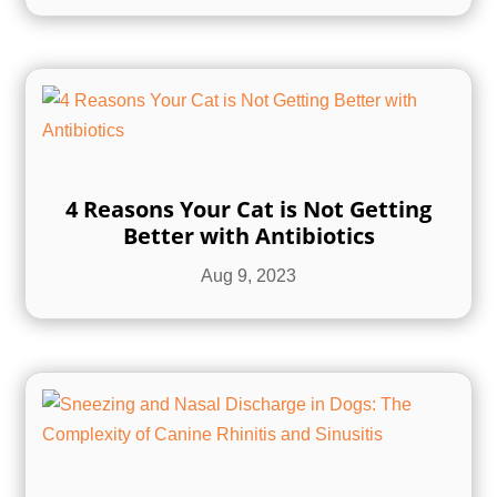
4 Reasons Your Cat is Not Getting
Better with Antibiotics
Aug 9, 2023