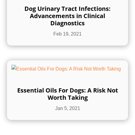
Dog Urinary Tract Infections:
Advancements in Clinical
Diagnostics
Feb 19, 2021
Essential Oils For Dogs: A Risk Not
Worth Taking
Jan 5, 2021