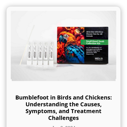
Bumblefoot in Birds and Chickens:
Understanding the Causes,
Symptoms, and Treatment
Challenges