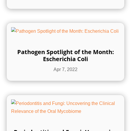
Pathogen Spotlight of the Month:
Escherichia Coli
Apr 7, 2022