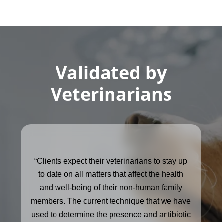
Validated by
Veterinarians
“Clients expect their veterinarians to stay up
to date on all matters that affect the health
and well-being of their non-human family
members. The current technique that we have
used to determine the presence and antibiotic