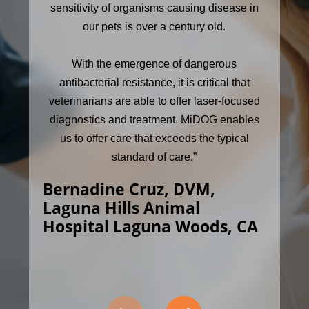
sensitivity of organisms causing disease in
our pets is over a century old.
With the emergence of dangerous
antibacterial resistance, it is critical that
veterinarians are able to offer laser-focused
diagnostics and treatment. MiDOG enables
us to offer care that exceeds the typical
standard of care.”
Bernadine Cruz, DVM,
Laguna Hills Animal
Hospital Laguna Woods, CA