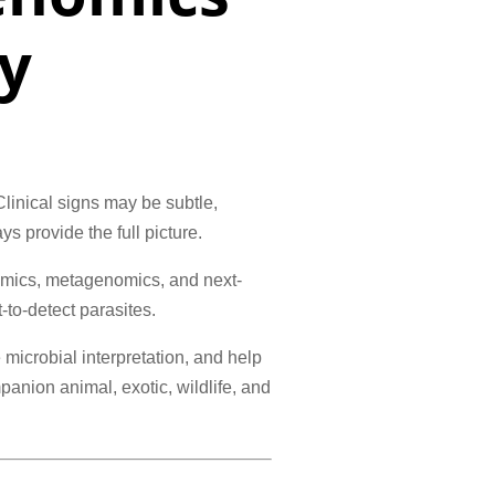
y
linical signs may be subtle,
ys provide the full picture.
omics, metagenomics, and next-
to-detect parasites.
microbial interpretation, and help
anion animal, exotic, wildlife, and