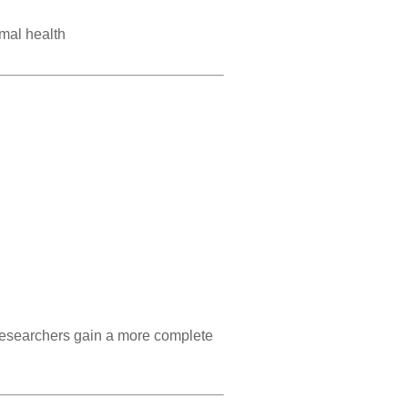
imal health
 researchers gain a more complete