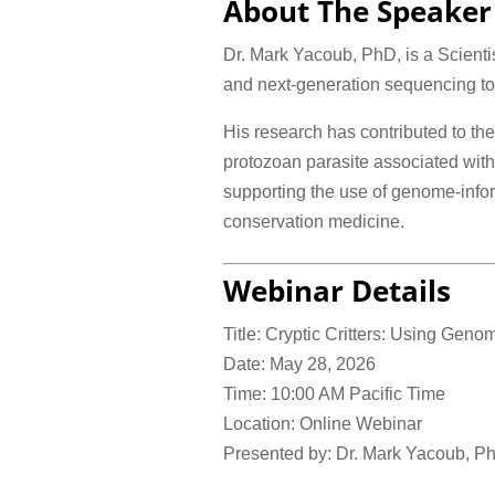
About The Speaker
Dr. Mark Yacoub, PhD, is a Scient
and next-generation sequencing to v
His research has contributed to th
protozoan parasite associated with 
supporting the use of genome-infor
conservation medicine.
Webinar Details
Title: Cryptic Critters: Using Geno
Date: May 28, 2026
Time: 10:00 AM Pacific Time
Location: Online Webinar
Presented by: Dr. Mark Yacoub, P