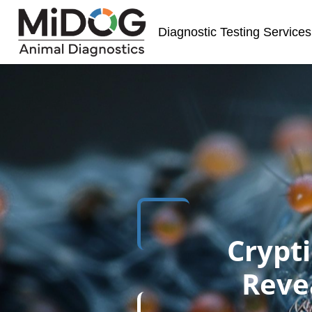
Skip
Skip
Site
to
to
map
Diagnostic Testing Services
Content
navigation
Crypti
Reve