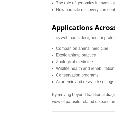
The role of genomics in investiga
How parasite discovery can contr
Applications Acros
This webinar is designed for profe
Companion animal medicine
Exotic animal practice
Zoological medicine
Wildlife health and rehabilitation
Conservation programs
Academic and research settings
By moving beyond traditional diagn
view of parasite-related disease an