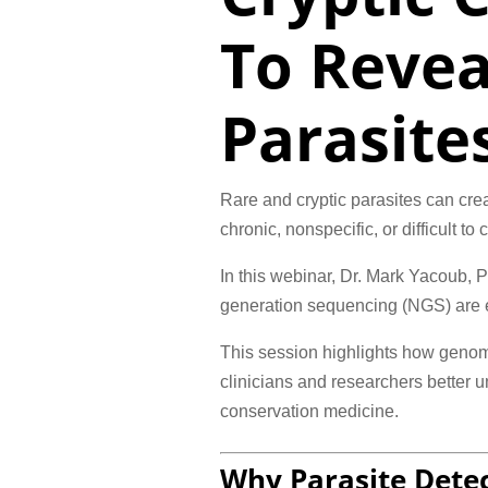
To Revea
Parasite
Rare and cryptic parasites can cre
chronic, nonspecific, or difficult t
In this webinar, Dr. Mark Yacoub,
generation sequencing (NGS) are ex
This session highlights how genome
clinicians and researchers better 
conservation medicine.
Why Parasite Detec