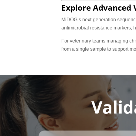
Explore Advanced V
MiDOG’s next-generation sequencin
antimicrobial resistance markers, 
For veterinary teams managing chro
from a single sample to support mo
Valid