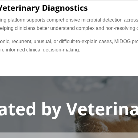
eterinary Diagnostics
g platform supports comprehensive microbial detection across b
helping clinicians better understand complex and non-resolving 
nic, recurrent, unusual, or difficult-to-explain cases, MiDOG pr
re informed clinical decision-making.
ated by Veterin