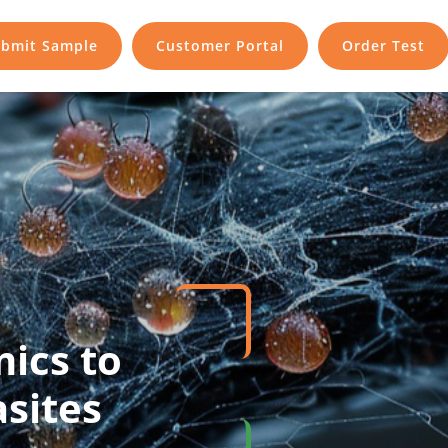
bmit Sample
Customer Portal
Order Test
mics to
sites