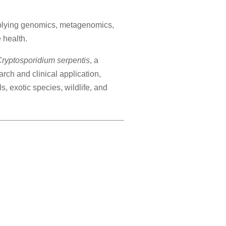
pplying genomics, metagenomics,
 health.
ryptosporidium serpentis
, a
rch and clinical application,
 exotic species, wildlife, and