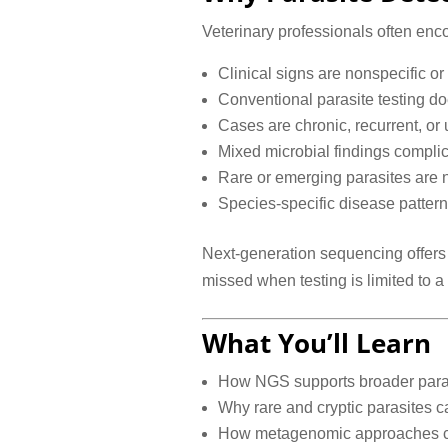
Veterinary professionals often enco
Clinical signs are nonspecific o
Conventional parasite testing do
Cases are chronic, recurrent, or
Mixed microbial findings complic
Rare or emerging parasites are 
Species-specific disease pattern
Next-generation sequencing offers
missed when testing is limited to a 
What You’ll Learn
How NGS supports broader parasi
Why rare and cryptic parasites ca
How metagenomic approaches can