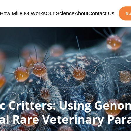
How MiDOG Works
Our Science
About
Contact Us
Su
c Critters: Using Geno
al Rare Veterinary Para