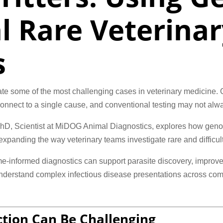
l Rare Veterinar
s
ate some of the most challenging cases in veterinary medicine. C
o connect to a single cause, and conventional testing may not alwa
 PhD, Scientist at MiDOG Animal Diagnostics, explores how gen
panding the way veterinary teams investigate rare and difficult-
-informed diagnostics can support parasite discovery, improve 
understand complex infectious disease presentations across comp
tion Can Be Challenging