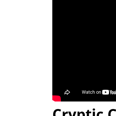
Cryptic 