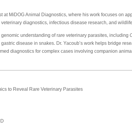
ist at MiDOG Animal Diagnostics, where his work focuses on a
eterinary diagnostics, infectious disease research, and wildlife
e genomic understanding of rare veterinary parasites, including
C
gastric disease in snakes. Dr. Yacoub’s work helps bridge resea
med diagnostics for complex cases involving companion animals,
mics to Reveal Rare Veterinary Parasites
hD