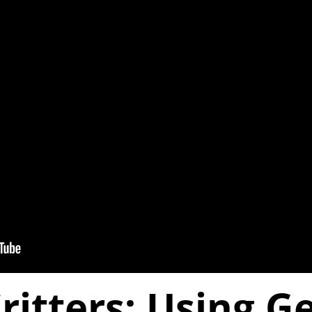
Critters: Using 