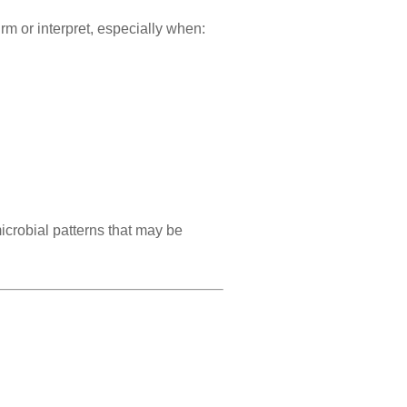
rm or interpret, especially when:
crobial patterns that may be