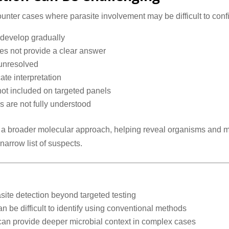
unter cases where parasite involvement may be difficult to confi
r develop gradually
es not provide a clear answer
 unresolved
ate interpretation
not included on targeted panels
s are not fully understood
 a broader molecular approach, helping reveal organisms and mi
narrow list of suspects.
te detection beyond targeted testing
n be difficult to identify using conventional methods
 provide deeper microbial context in complex cases