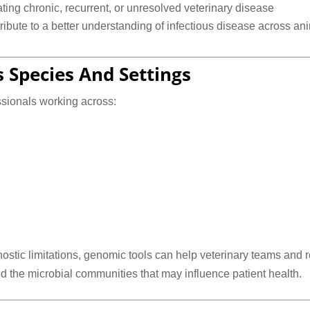
ting chronic, recurrent, or unresolved veterinary disease
ibute to a better understanding of infectious disease across an
s Species And Settings
ssionals working across:
ostic limitations, genomic tools can help veterinary teams and
d the microbial communities that may influence patient health.