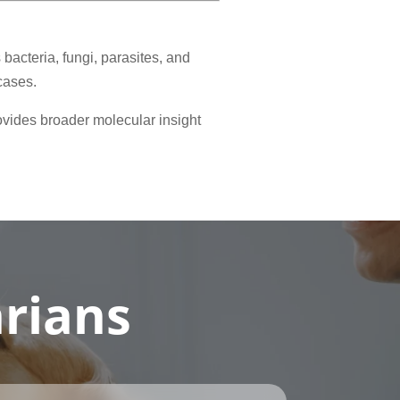
acteria, fungi, parasites, and
cases.
ovides broader molecular insight
arians