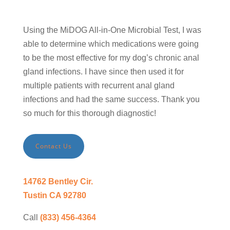
Using the MiDOG All-in-One Microbial Test, I was
able to determine which medications were going
to be the most effective for my dog’s chronic anal
gland infections. I have since then used it for
multiple patients with recurrent anal gland
infections and had the same success. Thank you
so much for this thorough diagnostic!
Contact Us
14762 Bentley Cir.
Tustin CA 92780
Call
(833) 456-4364