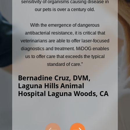
sensitivity of organisms causing disease in
our pets is over a century old.
With the emergence of dangerous
antibacterial resistance, it is critical that
veterinarians are able to offer laser-focused
diagnostics and treatment. MiDOG enables
us to offer care that exceeds the typical
standard of care.”
Bernadine Cruz, DVM,
Laguna Hills Animal
Hospital Laguna Woods, CA