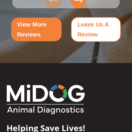
View More
Leave Us A
Reviews
Review
Helping Save Lives!