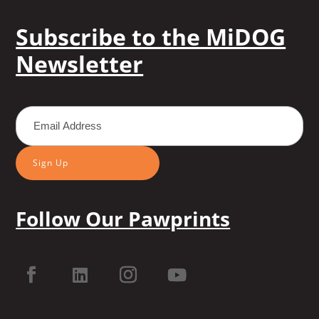
Subscribe to the MiDOG
Newsletter
Sign Up
Follow Our Pawprints