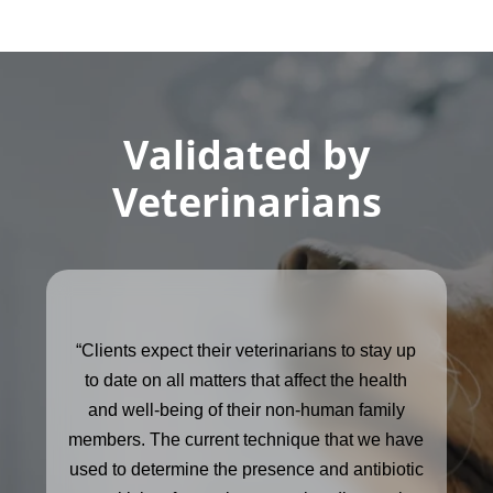
Validated by
Veterinarians
“Clients expect their veterinarians to stay up
to date on all matters that affect the health
and well-being of their non-human family
members. The current technique that we have
used to determine the presence and antibiotic