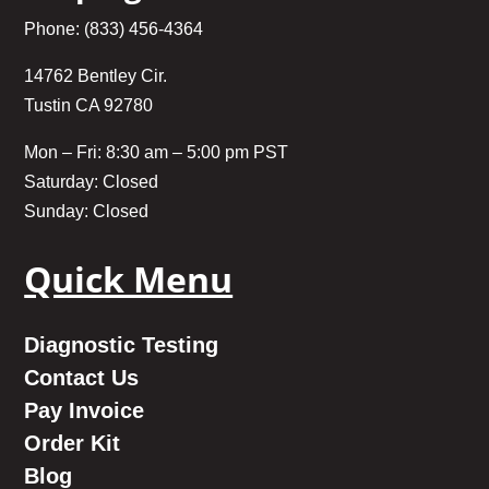
Phone: (833) 456-4364
14762 Bentley Cir.
Tustin CA 92780
Mon – Fri: 8:30 am – 5:00 pm PST
Saturday: Closed
Sunday: Closed
Quick Menu
Diagnostic Testing
Contact Us
Pay Invoice
Order Kit
Blog