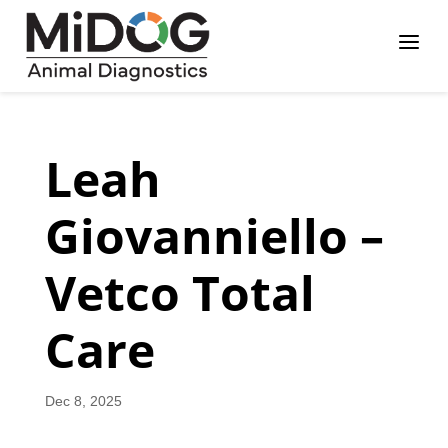
Skip
Skip
Site
a
to
to
map
Content
navigation
Leah
Giovanniello –
Vetco Total
Care
Dec 8, 2025