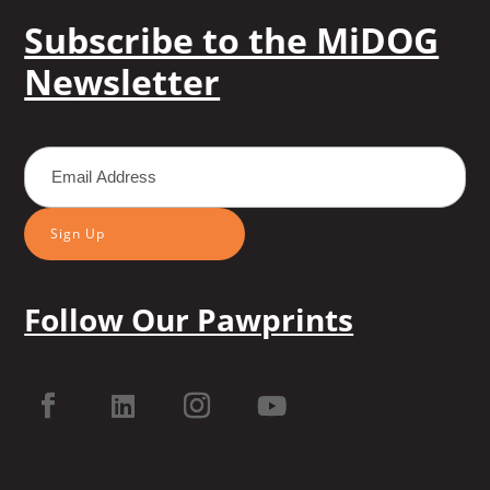
Subscribe to the MiDOG
Newsletter
Sign Up
Follow Our Pawprints