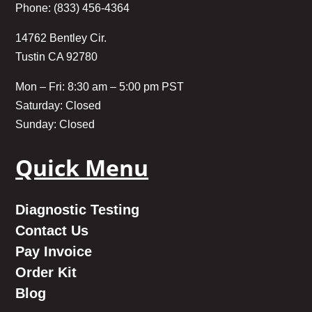
Phone: (833) 456-4364
14762 Bentley Cir.
Tustin CA 92780
Mon – Fri: 8:30 am – 5:00 pm PST
Saturday: Closed
Sunday: Closed
Quick Menu
Diagnostic Testing
Contact Us
Pay Invoice
Order Kit
Blog