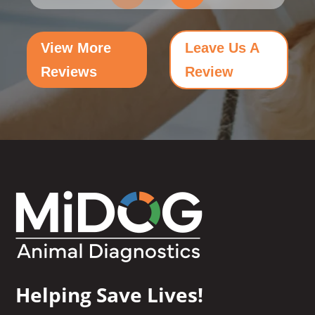
View More
Leave Us A
Reviews
Review
Helping Save Lives!