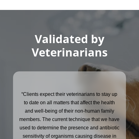
Validated by
Veterinarians
“Clients expect their veterinarians to stay up
to date on all matters that affect the health
and well-being of their non-human family
members. The current technique that we have
used to determine the presence and antibiotic
sensitivity of organisms causing disease in