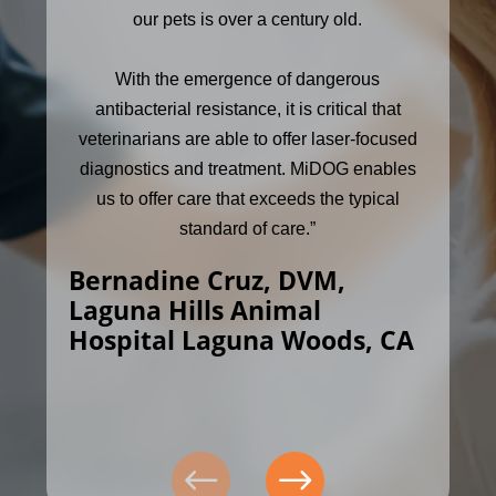
our pets is over a century old.
With the emergence of dangerous
antibacterial resistance, it is critical that
veterinarians are able to offer laser-focused
diagnostics and treatment. MiDOG enables
us to offer care that exceeds the typical
standard of care.”
Bernadine Cruz, DVM,
Laguna Hills Animal
Hospital Laguna Woods, CA