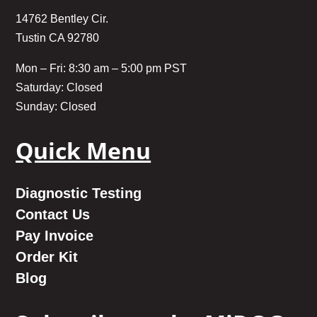
14762 Bentley Cir.
Tustin CA 92780
Mon – Fri: 8:30 am – 5:00 pm PST
Saturday: Closed
Sunday: Closed
Quick Menu
Diagnostic Testing
Contact Us
Pay Invoice
Order Kit
Blog