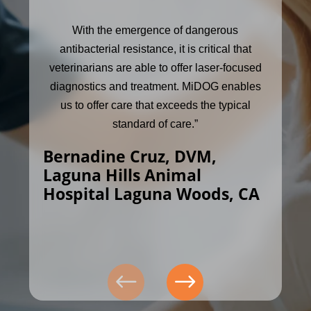
With the emergence of dangerous
antibacterial resistance, it is critical that
veterinarians are able to offer laser-focused
diagnostics and treatment. MiDOG enables
us to offer care that exceeds the typical
standard of care.”
Bernadine Cruz, DVM,
Laguna Hills Animal
Hospital Laguna Woods, CA