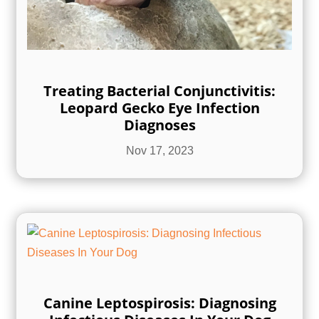
Treating Bacterial Conjunctivitis:
Leopard Gecko Eye Infection
Diagnoses
Nov 17, 2023
Canine Leptospirosis: Diagnosing