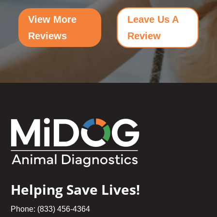
View More
Leave Us A
Reviews
Review
Helping Save Lives!
Phone: (833) 456-4364