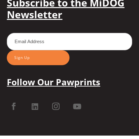
Subscribe to the MiDOG
Newsletter
Sign Up
Follow Our Pawprints