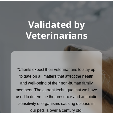
Validated by
Veterinarians
“Clients expect their veterinarians to stay up
to date on all matters that affect the health
and well-being of their non-human family
members. The current technique that we have
used to determine the presence and antibiotic
sensitivity of organisms causing disease in
our pets is over a century old.