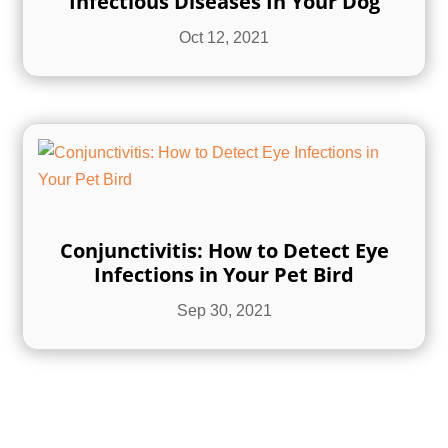
Infectious Diseases In Your Dog
Oct 12, 2021
Conjunctivitis: How to Detect Eye
Infections in Your Pet Bird
Sep 30, 2021