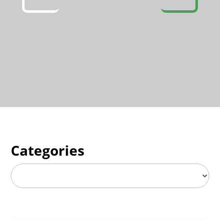
Categories
Categories