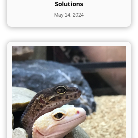
Solutions
May 14, 2024