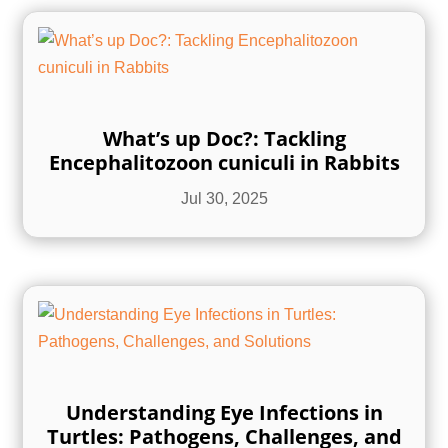
What’s up Doc?: Tackling
Encephalitozoon cuniculi in Rabbits
Jul 30, 2025
Understanding Eye Infections in
Turtles: Pathogens, Challenges, and