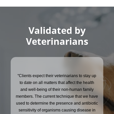
Validated by
Veterinarians
“Clients expect their veterinarians to stay up
to date on all matters that affect the health
and well-being of their non-human family
members. The current technique that we have
used to determine the presence and antibiotic
sensitivity of organisms causing disease in