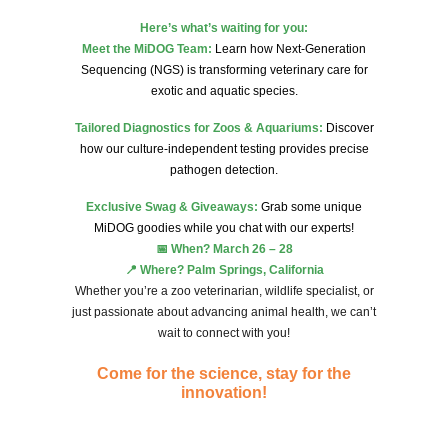
Here’s what’s waiting for you:
Meet the MiDOG Team:
Learn how Next-Generation
Sequencing (NGS) is transforming veterinary care for
exotic and aquatic species.
Tailored Diagnostics for Zoos & Aquariums:
Discover
how our culture-independent testing provides precise
pathogen detection.
Exclusive Swag & Giveaways:
Grab some unique
MiDOG goodies while you chat with our experts!
📅 When? March 26 – 28
📍 Where? Palm Springs, California
Whether you’re a zoo veterinarian, wildlife specialist, or
just passionate about advancing animal health, we can’t
wait to connect with you!
Come for the science, stay for the
innovation!