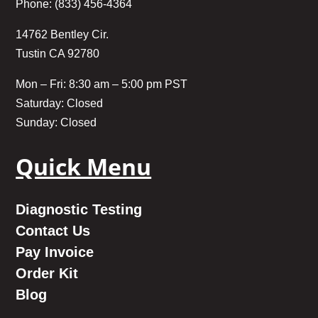
Phone: (833) 456-4364
14762 Bentley Cir.
Tustin CA 92780
Mon – Fri: 8:30 am – 5:00 pm PST
Saturday: Closed
Sunday: Closed
Quick Menu
Diagnostic Testing
Contact Us
Pay Invoice
Order Kit
Blog