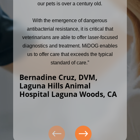
our pets is over a century old.
With the emergence of dangerous
antibacterial resistance, it is critical that
veterinarians are able to offer laser-focused
diagnostics and treatment. MiDOG enables
us to offer care that exceeds the typical
standard of care.”
Bernadine Cruz, DVM,
Laguna Hills Animal
Hospital Laguna Woods, CA