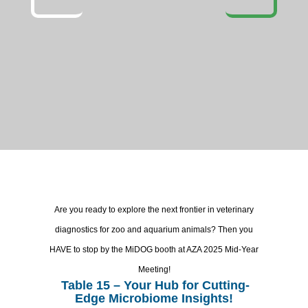
Are you ready to explore the next frontier in veterinary
diagnostics for zoo and aquarium animals? Then you
HAVE to stop by the MiDOG booth at AZA 2025 Mid-Year
Meeting!
Table 15 – Your Hub for Cutting-
Edge Microbiome Insights!