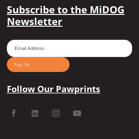
Subscribe to the MiDOG
Newsletter
Sign Up
Follow Our Pawprints