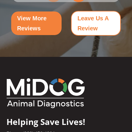
View More
Leave Us A
Reviews
Review
Helping Save Lives!