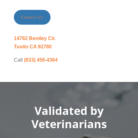
Contact Us
14762 Bentley Cir.
Tustin CA 92780
Call
(833) 456-4364
Validated by
Veterinarians