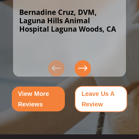
Bernadine Cruz, DVM,
Laguna Hills Animal
Hospital Laguna Woods, CA
View More
Leave Us A
Reviews
Review