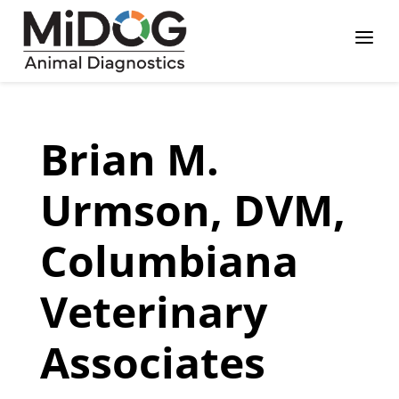
Skip
Skip
Site
a
to
to
map
Content
navigation
Brian M.
Urmson, DVM,
Columbiana
Veterinary
Associates