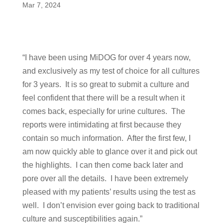
Mar 7, 2024
“I have been using MiDOG for over 4 years now,
and exclusively as my test of choice for all cultures
for 3 years. It is so great to submit a culture and
feel confident that there will be a result when it
comes back, especially for urine cultures. The
reports were intimidating at first because they
contain so much information. After the first few, I
am now quickly able to glance over it and pick out
the highlights. I can then come back later and
pore over all the details. I have been extremely
pleased with my patients’ results using the test as
well. I don’t envision ever going back to traditional
culture and susceptibilities again.”