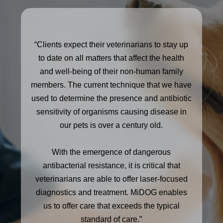
“Clients expect their veterinarians to stay up
to date on all matters that affect the health
and well-being of their non-human family
members. The current technique that we have
used to determine the presence and antibiotic
sensitivity of organisms causing disease in
our pets is over a century old.
With the emergence of dangerous
antibacterial resistance, it is critical that
veterinarians are able to offer laser-focused
diagnostics and treatment. MiDOG enables
us to offer care that exceeds the typical
standard of care.”