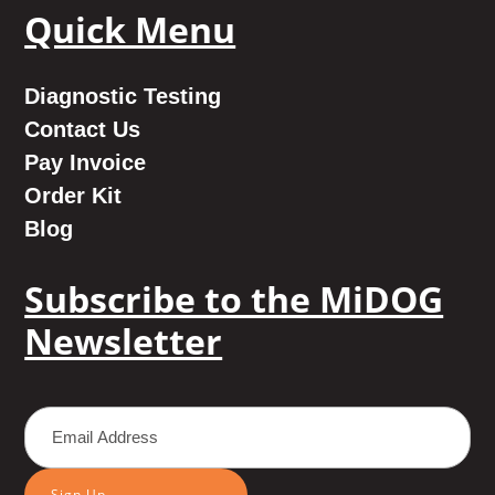
Quick Menu
Diagnostic Testing
Contact Us
Pay Invoice
Order Kit
Blog
Subscribe to the MiDOG
Newsletter
Sign Up