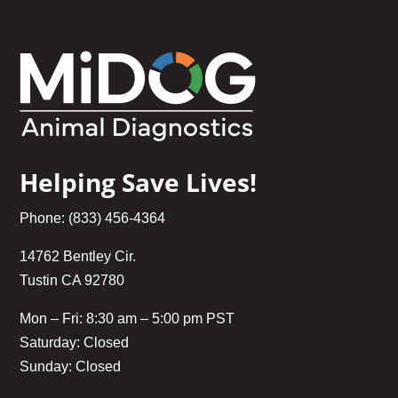
Helping Save Lives!
Phone: (833) 456-4364
14762 Bentley Cir.
Tustin CA 92780
Mon – Fri: 8:30 am – 5:00 pm PST
Saturday: Closed
Sunday: Closed