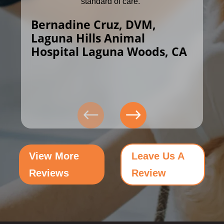
standard of care.”
Bernadine Cruz, DVM,
Laguna Hills Animal
Hospital Laguna Woods, CA
View More
Leave Us A
Reviews
Review