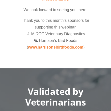
We look forward to seeing you there.
Thank you to this month’s sponsors for
supporting this webinar:
🔬 MiDOG Veterinary Diagnostics
🦜 Harrison’s Bird Foods
(
www.harrisonsbirdfoods.com
)
Validated by
Veterinarians