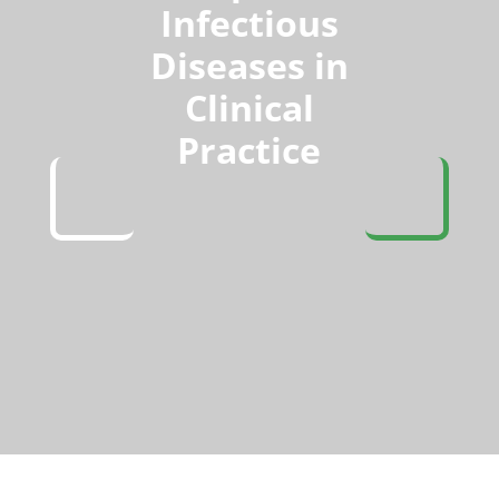
Infectious
Diseases in
Clinical
Practice