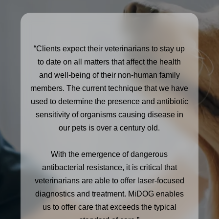
“Clients expect their veterinarians to stay up
to date on all matters that affect the health
and well-being of their non-human family
members. The current technique that we have
used to determine the presence and antibiotic
sensitivity of organisms causing disease in
our pets is over a century old.
With the emergence of dangerous
antibacterial resistance, it is critical that
veterinarians are able to offer laser-focused
diagnostics and treatment. MiDOG enables
us to offer care that exceeds the typical