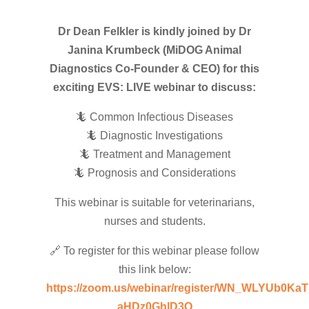
Dr Dean Felkler is kindly joined by Dr
Janina Krumbeck (MiDOG Animal
Diagnostics Co-Founder & CEO) for this
exciting EVS: LIVE webinar to discuss:
🦎 Common Infectious Diseases
🦎 Diagnostic Investigations
🦎 Treatment and Management
🦎 Prognosis and Considerations
This webinar is suitable for veterinarians,
nurses and students.
🔗 To register for this webinar please follow
this link below:
https://zoom.us/webinar/register/WN_WLYUb0KaT
aHDz0GhlD3Q