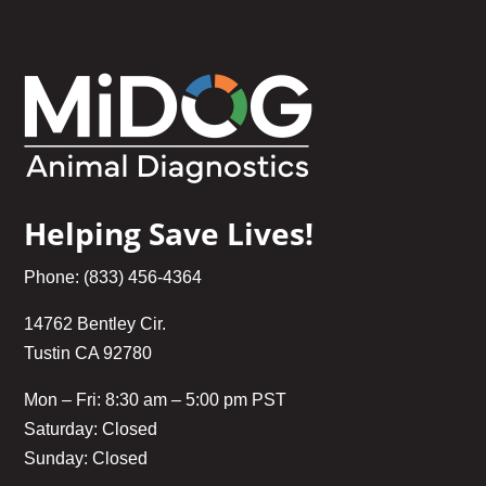
Helping Save Lives!
Phone: (833) 456-4364
14762 Bentley Cir.
Tustin CA 92780
Mon – Fri: 8:30 am – 5:00 pm PST
Saturday: Closed
Sunday: Closed