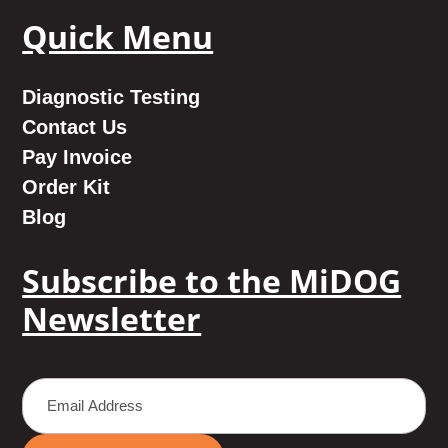
Quick Menu
Diagnostic Testing
Contact Us
Pay Invoice
Order Kit
Blog
Subscribe to the MiDOG
Newsletter