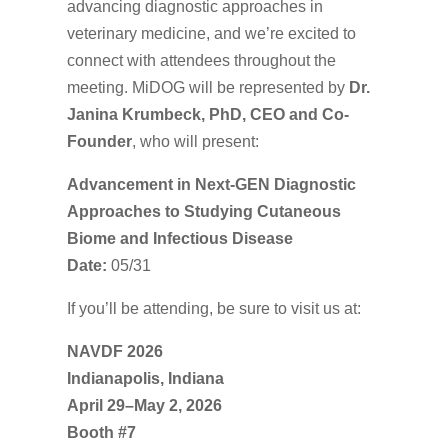
advancing diagnostic approaches in
veterinary medicine, and we’re excited to
connect with attendees throughout the
meeting. MiDOG will be represented by
Dr.
Janina Krumbeck, PhD, CEO and Co-
Founder
, who will present:
Advancement in Next-GEN Diagnostic
Approaches to Studying Cutaneous
Biome and Infectious Disease
Date:
05/31
If you’ll be attending, be sure to visit us at:
NAVDF 2026
Indianapolis, Indiana
April 29–May 2, 2026
Booth #7