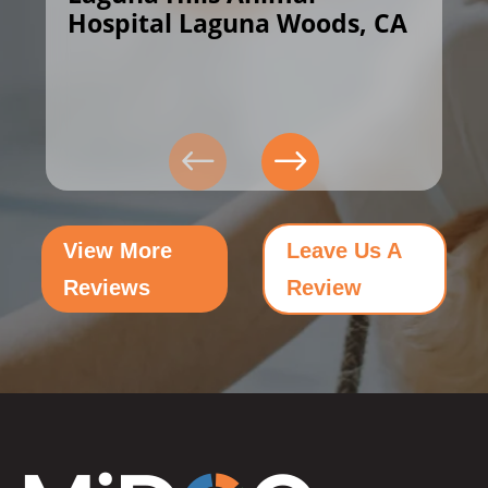
Hospital Laguna Woods, CA
View More
Leave Us A
Reviews
Review