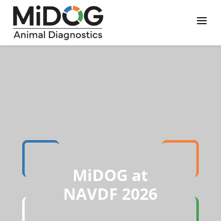
Skip
Skip
Site
a
to
to
map
Content
navigation
MiDOG at
NAVDF 2026