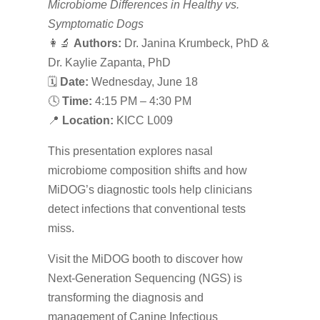
Microbiome Differences in Healthy vs.
Symptomatic Dogs
👩‍🔬
Authors:
Dr. Janina Krumbeck, PhD &
Dr. Kaylie Zapanta, PhD
🗓
Date:
Wednesday, June 18
🕓
Time:
4:15 PM – 4:30 PM
📍
Location:
KICC L009
This presentation explores nasal
microbiome composition shifts and how
MiDOG’s diagnostic tools help clinicians
detect infections that conventional tests
miss.
Visit the MiDOG booth to discover how
Next-Generation Sequencing (NGS) is
transforming the diagnosis and
management of Canine Infectious