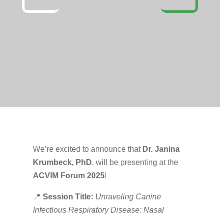
We’re excited to announce that
Dr. Janina
Krumbeck, PhD
, will be presenting at the
ACVIM Forum 2025
!
📍
Session Title:
Unraveling Canine
Infectious Respiratory Disease: Nasal