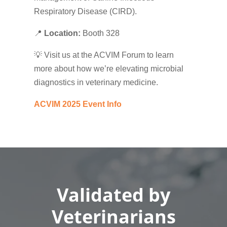
Respiratory Disease (CIRD).
📍
Location:
Booth 328
💡 Visit us at the ACVIM Forum to learn
more about how we’re elevating microbial
diagnostics in veterinary medicine.
ACVIM 2025 Event Info
Validated by
Veterinarians