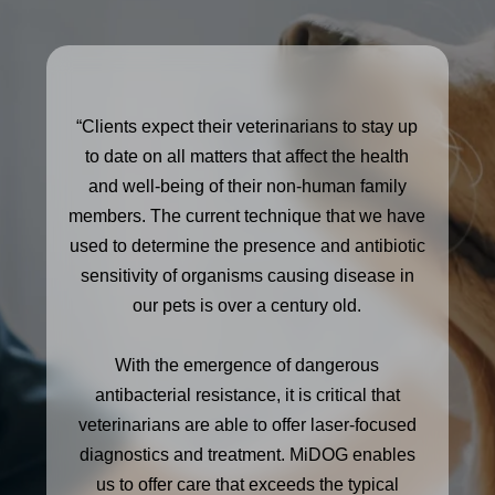
“Clients expect their veterinarians to stay up
to date on all matters that affect the health
and well-being of their non-human family
members. The current technique that we have
used to determine the presence and antibiotic
sensitivity of organisms causing disease in
our pets is over a century old.
With the emergence of dangerous
antibacterial resistance, it is critical that
veterinarians are able to offer laser-focused
diagnostics and treatment. MiDOG enables
us to offer care that exceeds the typical