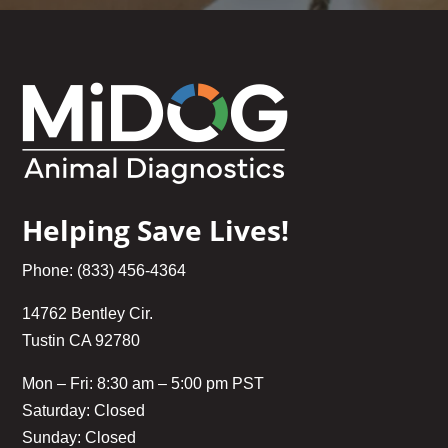
Helping Save Lives!
Phone: (833) 456-4364
14762 Bentley Cir.
Tustin CA 92780
Mon – Fri: 8:30 am – 5:00 pm PST
Saturday: Closed
Sunday: Closed