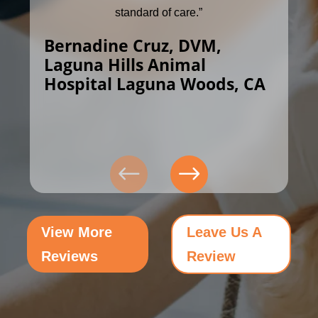
standard of care.”
Bernadine Cruz, DVM,
Laguna Hills Animal
Hospital Laguna Woods, CA
View More
Leave Us A
Reviews
Review