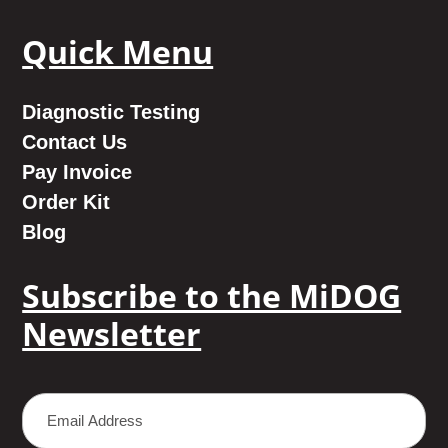
Quick Menu
Diagnostic Testing
Contact Us
Pay Invoice
Order Kit
Blog
Subscribe to the MiDOG
Newsletter