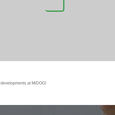
t developments at MiDOG!