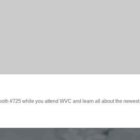
ooth #725 while you attend WVC and learn all about the newes