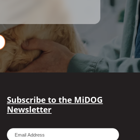
Subscribe to the MiDOG
Newsletter