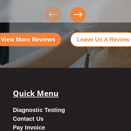
View More Reviews
Leave Us A Review
Quick Menu
Diagnostic Testing
Contact Us
Pay Invoice