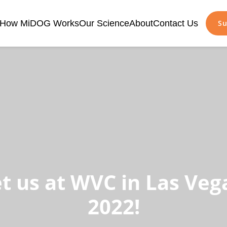
How MiDOG Works
Our Science
About
Contact Us
Su
t us at WVC in Las Vega
2022!