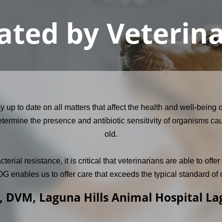
ated by Veterin
tay up to date on all matters that affect the health and well-bei
termine the presence and antibiotic sensitivity of organisms cau
old.
ial resistance, it is critical that veterinarians are able to off
 enables us to offer care that exceeds the typical standard of 
, DVM, Laguna Hills Animal Hospital L