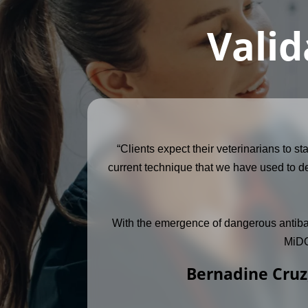
Valid
“Clients expect their veterinarians to s
current technique that we have used to de
With the emergence of dangerous antibacter
MiDOG
Bernadine Cruz