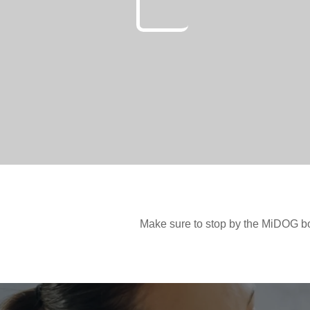
Make sure to stop by the MiDOG b