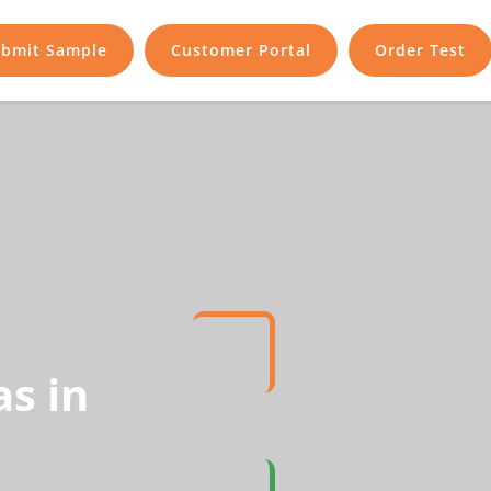
bmit Sample
Customer Portal
Order Test
s in