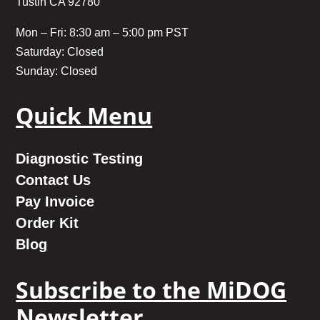
Tustin CA 92780
Mon – Fri: 8:30 am – 5:00 pm PST
Saturday: Closed
Sunday: Closed
Quick Menu
Diagnostic Testing
Contact Us
Pay Invoice
Order Kit
Blog
Subscribe to the MiDOG
Newsletter