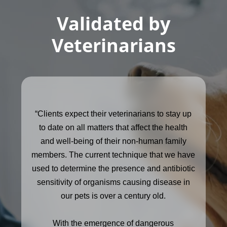
Validated by
Veterinarians
“Clients expect their veterinarians to stay up
to date on all matters that affect the health
and well-being of their non-human family
members. The current technique that we have
used to determine the presence and antibiotic
sensitivity of organisms causing disease in
our pets is over a century old.
With the emergence of dangerous