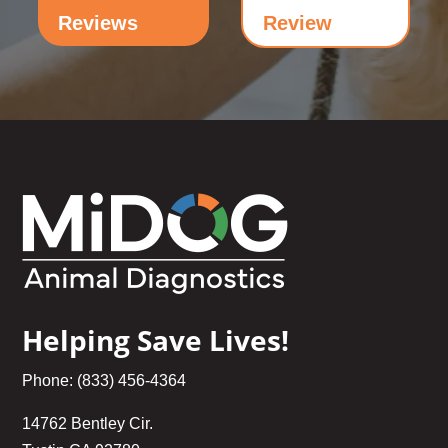
Reviews
Review
Helping Save Lives!
Phone: (833) 456-4364
14762 Bentley Cir.