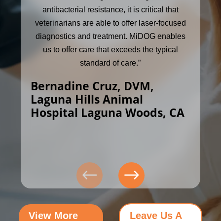
antibacterial resistance, it is critical that
veterinarians are able to offer laser-focused
diagnostics and treatment. MiDOG enables
us to offer care that exceeds the typical
standard of care.”
Bernadine Cruz, DVM,
Laguna Hills Animal
Hospital Laguna Woods, CA
View More
Leave Us A