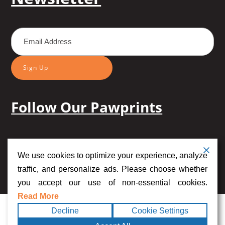
Sign Up
Follow Our Pawprints
We use cookies to optimize your experience, analyze
traffic, and personalize ads. Please choose whether
you accept our use of non-essential cookies.
Read More
Copyright
2026
Midog.
Terms
Privacy
|
Accessibility
|
Sitemap
Decline
Cookie Settings
©
All rights
|
Statement