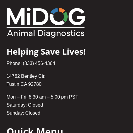
Helping Save Lives!
Phone: (833) 456-4364
14762 Bentley Cir.
Tustin CA 92780
Mon – Fri: 8:30 am – 5:00 pm PST
Saturday: Closed
Sunday: Closed
Quick Menu