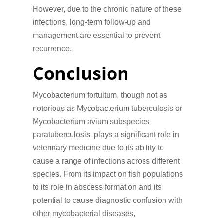
However, due to the chronic nature of these
infections, long-term follow-up and
management are essential to prevent
recurrence.
Conclusion
Mycobacterium fortuitum, though not as
notorious as Mycobacterium tuberculosis or
Mycobacterium avium subspecies
paratuberculosis, plays a significant role in
veterinary medicine due to its ability to
cause a range of infections across different
species. From its impact on fish populations
to its role in abscess formation and its
potential to cause diagnostic confusion with
other mycobacterial diseases,