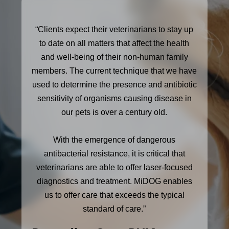
“Clients expect their veterinarians to stay up
to date on all matters that affect the health
and well-being of their non-human family
members. The current technique that we have
used to determine the presence and antibiotic
sensitivity of organisms causing disease in
our pets is over a century old.
With the emergence of dangerous
antibacterial resistance, it is critical that
veterinarians are able to offer laser-focused
diagnostics and treatment. MiDOG enables
us to offer care that exceeds the typical
standard of care.”