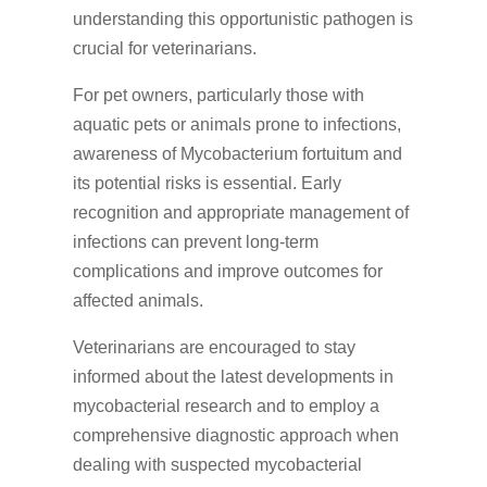
understanding this opportunistic pathogen is
crucial for veterinarians.
For pet owners, particularly those with
aquatic pets or animals prone to infections,
awareness of Mycobacterium fortuitum and
its potential risks is essential. Early
recognition and appropriate management of
infections can prevent long-term
complications and improve outcomes for
affected animals.
Veterinarians are encouraged to stay
informed about the latest developments in
mycobacterial research and to employ a
comprehensive diagnostic approach when
dealing with suspected mycobacterial