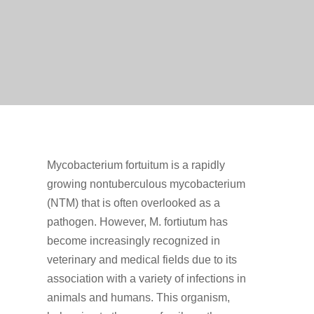
Mycobacterium fortuitum is a rapidly
growing nontuberculous mycobacterium
(NTM) that is often overlooked as a
pathogen. However, M. fortiutum has
become increasingly recognized in
veterinary and medical fields due to its
association with a variety of infections in
animals and humans. This organism,