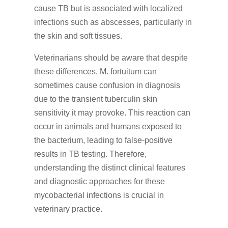
cause TB but is associated with localized
infections such as abscesses, particularly in
the skin and soft tissues.
Veterinarians should be aware that despite
these differences, M. fortuitum can
sometimes cause confusion in diagnosis
due to the transient tuberculin skin
sensitivity it may provoke. This reaction can
occur in animals and humans exposed to
the bacterium, leading to false-positive
results in TB testing. Therefore,
understanding the distinct clinical features
and diagnostic approaches for these
mycobacterial infections is crucial in
veterinary practice.