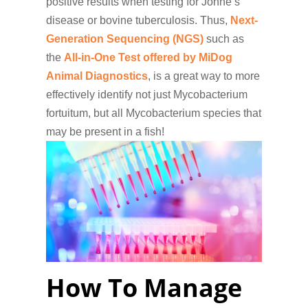
positive results when testing for Johne’s
disease or bovine tuberculosis. Thus,
Next-
Generation Sequencing (NGS)
such as
the
All-in-One Test offered by MiDog
Animal Diagnostics
, is a great way to more
effectively identify not just Mycobacterium
fortuitum, but all Mycobacterium species that
may be present in a fish!
How To Manage