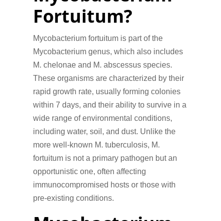
Fortuitum?
Mycobacterium fortuitum is part of the
Mycobacterium genus, which also includes
M. chelonae and M. abscessus species.
These organisms are characterized by their
rapid growth rate, usually forming colonies
within 7 days, and their ability to survive in a
wide range of environmental conditions,
including water, soil, and dust. Unlike the
more well-known M. tuberculosis, M.
fortuitum is not a primary pathogen but an
opportunistic one, often affecting
immunocompromised hosts or those with
pre-existing conditions.