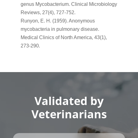
genus Mycobacterium. Clinical Microbiology
Reviews, 27(4), 727-752.
Runyon, E. H. (1959). Anonymous
mycobacteria in pulmonary disease.
Medical Clinics of North America, 43(1),
273-290.
Validated by
Veterinarians