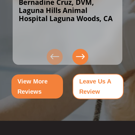
Bernadine Cruz, DVM,
Laguna Hills Animal
Hospital Laguna Woods, CA
View More
Leave Us A
Reviews
Review