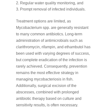
Regular water quality monitoring, and
Prompt removal of infected individuals.
Treatment options are limited, as
Mycobacterium spp. are generally resistant
to many common antibiotics. Long-term
administration of antimicrobials such as
clarithromycin, rifampin, and ethambutol has
been used with varying degrees of success,
but complete eradication of the infection is
rarely achieved. Consequently, prevention
remains the most effective strategy in
managing mycobacteriosis in fish.
Additionally, surgical excision of the
abscesses, combined with prolonged
antibiotic therapy based on culture and
sensitivity results, is often necessary.