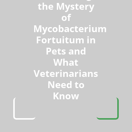
the Mystery
of
Mycobacterium
Fortuitum in
Pets and
What
Veterinarians
Need to
Know