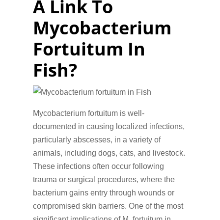
A Link To
Mycobacterium
Fortuitum In
Fish?
Mycobacterium fortuitum is well-
documented in causing localized infections,
particularly abscesses, in a variety of
animals, including dogs, cats, and livestock.
These infections often occur following
trauma or surgical procedures, where the
bacterium gains entry through wounds or
compromised skin barriers. One of the most
significant implications of M. fortuitum in