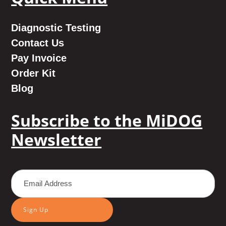
Diagnostic Testing
Contact Us
Pay Invoice
Order Kit
Blog
Subscribe to the MiDOG
Newsletter
Sign Up