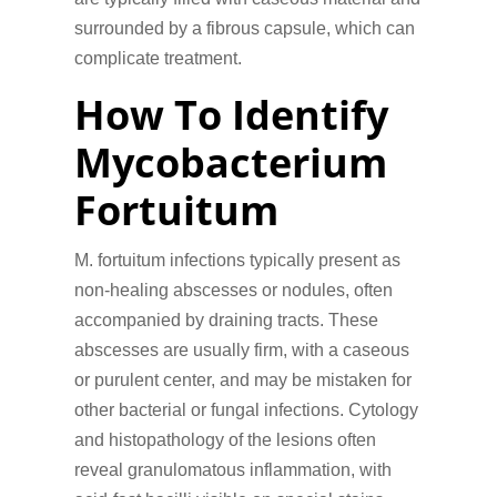
surrounded by a fibrous capsule, which can
complicate treatment.
How To Identify
Mycobacterium
Fortuitum
M. fortuitum infections typically present as
non-healing abscesses or nodules, often
accompanied by draining tracts. These
abscesses are usually firm, with a caseous
or purulent center, and may be mistaken for
other bacterial or fungal infections. Cytology
and histopathology of the lesions often
reveal granulomatous inflammation, with