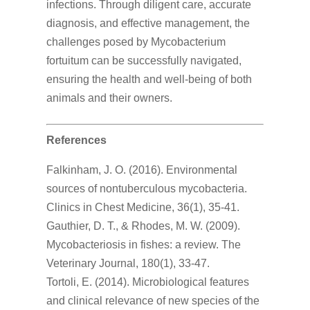
infections. Through diligent care, accurate
diagnosis, and effective management, the
challenges posed by Mycobacterium
fortuitum can be successfully navigated,
ensuring the health and well-being of both
animals and their owners.
References
Falkinham, J. O. (2016). Environmental
sources of nontuberculous mycobacteria.
Clinics in Chest Medicine, 36(1), 35-41.
Gauthier, D. T., & Rhodes, M. W. (2009).
Mycobacteriosis in fishes: a review. The
Veterinary Journal, 180(1), 33-47.
Tortoli, E. (2014). Microbiological features
and clinical relevance of new species of the