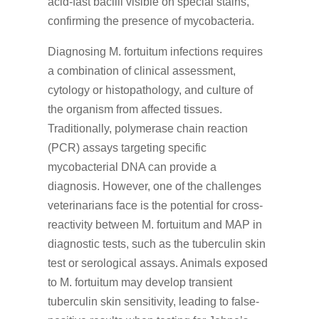
acid-fast bacilli visible on special stains,
confirming the presence of mycobacteria.
Diagnosing M. fortuitum infections requires
a combination of clinical assessment,
cytology or histopathology, and culture of
the organism from affected tissues.
Traditionally, polymerase chain reaction
(PCR) assays targeting specific
mycobacterial DNA can provide a
diagnosis. However, one of the challenges
veterinarians face is the potential for cross-
reactivity between M. fortuitum and MAP in
diagnostic tests, such as the tuberculin skin
test or serological assays. Animals exposed
to M. fortuitum may develop transient
tuberculin skin sensitivity, leading to false-