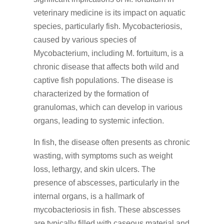
veterinary medicine is its impact on aquatic
species, particularly fish. Mycobacteriosis,
caused by various species of
Mycobacterium, including M. fortuitum, is a
chronic disease that affects both wild and
captive fish populations. The disease is
characterized by the formation of
granulomas, which can develop in various
organs, leading to systemic infection.
In fish, the disease often presents as chronic
wasting, with symptoms such as weight
loss, lethargy, and skin ulcers. The
presence of abscesses, particularly in the
internal organs, is a hallmark of
mycobacteriosis in fish. These abscesses
are typically filled with caseous material and