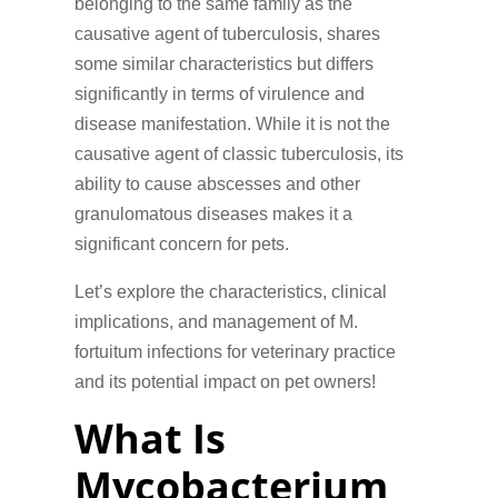
belonging to the same family as the
causative agent of tuberculosis, shares
some similar characteristics but differs
significantly in terms of virulence and
disease manifestation. While it is not the
causative agent of classic tuberculosis, its
ability to cause abscesses and other
granulomatous diseases makes it a
significant concern for pets.
Let’s explore the characteristics, clinical
implications, and management of M.
fortuitum infections for veterinary practice
and its potential impact on pet owners!
What Is
Mycobacterium