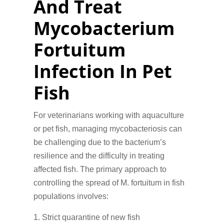
And Treat
Mycobacterium
Fortuitum
Infection In Pet
Fish
For veterinarians working with aquaculture
or pet fish, managing mycobacteriosis can
be challenging due to the bacterium’s
resilience and the difficulty in treating
affected fish. The primary approach to
controlling the spread of M. fortuitum in fish
populations involves:
Strict quarantine of new fish