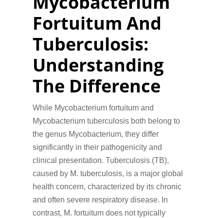
Mycobacterium
Fortuitum And
Tuberculosis:
Understanding
The Difference
While Mycobacterium fortuitum and
Mycobacterium tuberculosis both belong to
the genus Mycobacterium, they differ
significantly in their pathogenicity and
clinical presentation. Tuberculosis (TB),
caused by M. tuberculosis, is a major global
health concern, characterized by its chronic
and often severe respiratory disease. In
contrast, M. fortuitum does not typically