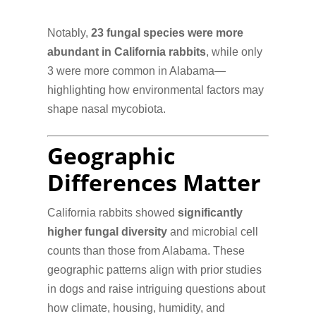
Notably,
23 fungal species were more
abundant in California rabbits
, while only
3 were more common in Alabama—
highlighting how environmental factors may
shape nasal mycobiota.
Geographic
Differences Matter
California rabbits showed
significantly
higher fungal diversity
and microbial cell
counts than those from Alabama. These
geographic patterns align with prior studies
in dogs and raise intriguing questions about
how climate, housing, humidity, and