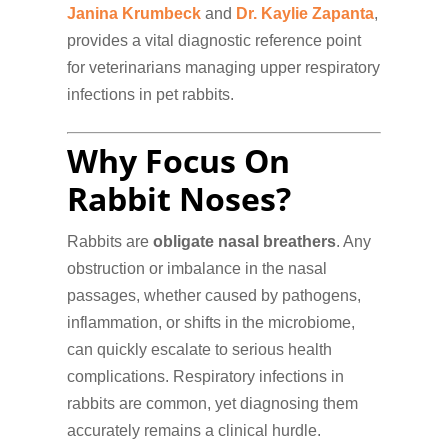
Janina Krumbeck
and
Dr. Kaylie Zapanta
,
provides a vital diagnostic reference point
for veterinarians managing upper respiratory
infections in pet rabbits.
Why Focus On
Rabbit Noses?
Rabbits are
obligate nasal breathers
. Any
obstruction or imbalance in the nasal
passages, whether caused by pathogens,
inflammation, or shifts in the microbiome,
can quickly escalate to serious health
complications. Respiratory infections in
rabbits are common, yet diagnosing them
accurately remains a clinical hurdle.