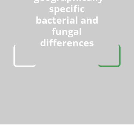
specific
bacterial and
fungal
differences