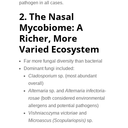
pathogen in all cases.
2.
The Nasal
Mycobiome: A
Richer, More
Varied Ecosystem
Far more fungal diversity than bacterial
Dominant fungi included:
Cladosporium
sp. (most abundant
overall)
Alternaria
sp. and
Alternaria infectoria-
rosae
(both considered environmental
allergens and potential pathogens)
Vishniacozyma victoriae
and
Microascus (Scopulariopsis)
sp.