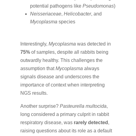
potential pathogens like
Pseudomonas
)
Neisseriaceae
,
Helicobacter
, and
Mycoplasma
species
Interestingly,
Mycoplasma
was detected in
75%
of samples, despite all rabbits being
outwardly healthy. This challenges the
assumption that
Mycoplasma
always
signals disease and underscores the
importance of context when interpreting
NGS results.
Another surprise?
Pasteurella multocida
,
long considered a primary culprit in rabbit
respiratory disease, was
rarely detected
,
raising questions about its role as a default