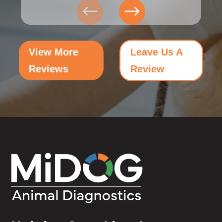
View More
Leave Us A
Reviews
Review