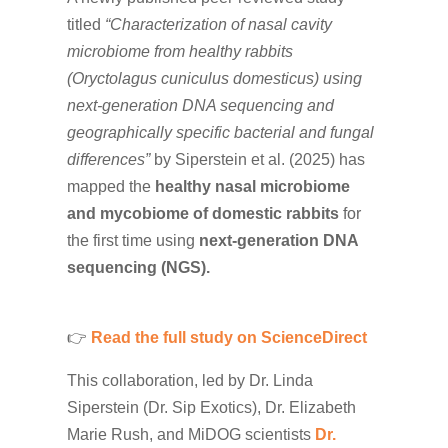
titled
“Characterization of nasal cavity
microbiome from healthy rabbits
(Oryctolagus cuniculus domesticus) using
next-generation DNA sequencing and
geographically specific bacterial and fungal
differences”
by Siperstein et al. (2025) has
mapped the
healthy nasal microbiome
and mycobiome of domestic rabbits
for
the first time using
next-generation DNA
sequencing (NGS).
👉
Read the full study on ScienceDirect
This collaboration, led by Dr. Linda
Siperstein (Dr. Sip Exotics), Dr.
Elizabeth
Marie
Rush, and
MiDOG scientists
Dr.