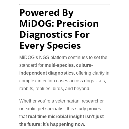
Powered By
MiDOG: Precision
Diagnostics For
Every Species
MiDOG’s NGS platform continues to set the
standard for
multi-species, culture-
independent diagnostics,
offering clarity in
complex infection cases across dogs, cats,
rabbits, reptiles, birds, and beyond.
Whether you’re a veterinarian, researcher,
or exotic pet specialist, this study proves
that
real-time microbial insight isn’t just
the future; it’s happening now.