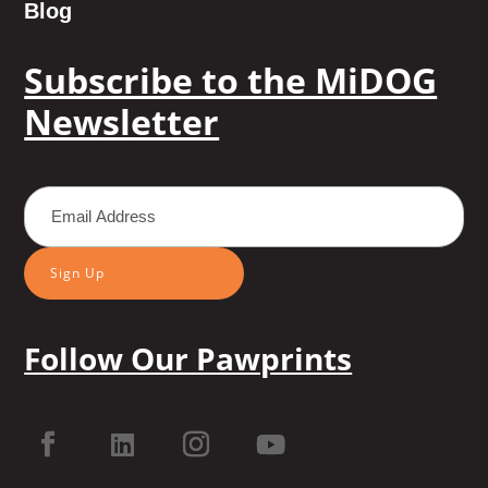
Blog
Subscribe to the MiDOG
Newsletter
Sign Up
Follow Our Pawprints