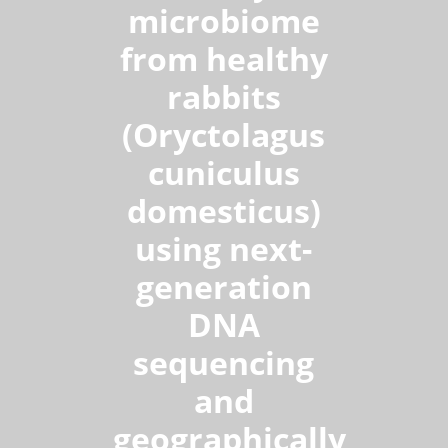
microbiome
from healthy
rabbits
(Oryctolagus
cuniculus
domesticus)
using next-
generation
DNA
sequencing
and
geographically