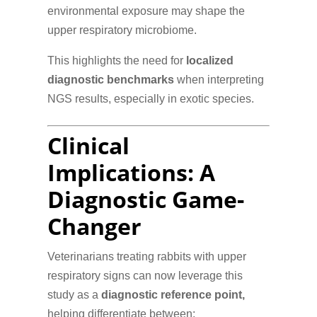
environmental exposure may shape the
upper respiratory microbiome.
This highlights the need for
localized
diagnostic benchmarks
when interpreting
NGS results, especially in exotic species.
Clinical
Implications: A
Diagnostic Game-
Changer
Veterinarians treating rabbits with upper
respiratory signs can now leverage this
study as a
diagnostic reference point,
helping differentiate between: