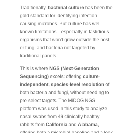
Traditionally,
bacterial culture
has been the
gold standard for identifying infection-
causing microbes. But culture has well-
known limitations—especially in fastidious
organisms that won’t grow outside the host,
or fungi and bacteria not targeted by
traditional panels.
This is where
NGS (Next-Generation
Sequencing)
excels: offering
culture-
independent, species-level resolution
of
both bacteria and fungi, without needing to
pre-select targets. The MiDOG NGS
platform was used in this study to analyze
nasal swabs from 49 clinically healthy
rabbits from
California
and
Alabama,
offering both a microbial baseline and a look