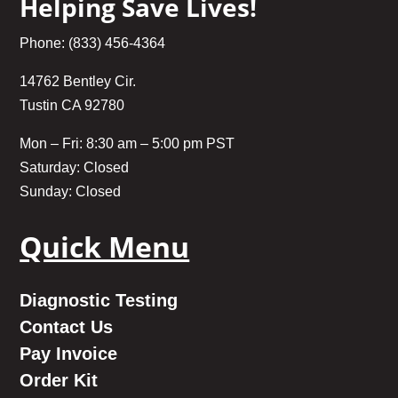
Helping Save Lives!
Phone: (833) 456-4364
14762 Bentley Cir.
Tustin CA 92780
Mon – Fri: 8:30 am – 5:00 pm PST
Saturday: Closed
Sunday: Closed
Quick Menu
Diagnostic Testing
Contact Us
Pay Invoice
Order Kit