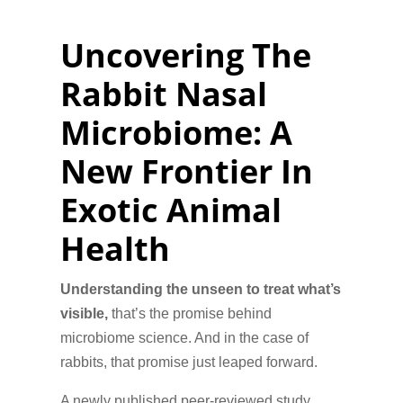
Uncovering The
Rabbit Nasal
Microbiome: A
New Frontier In
Exotic Animal
Health
Understanding the unseen to treat what’s
visible,
that’s the promise behind
microbiome science. And in the case of
rabbits, that promise just leaped forward.
A newly published peer-reviewed study