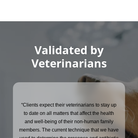
Validated by
Veterinarians
“Clients expect their veterinarians to stay up
to date on all matters that affect the health
and well-being of their non-human family
members. The current technique that we have