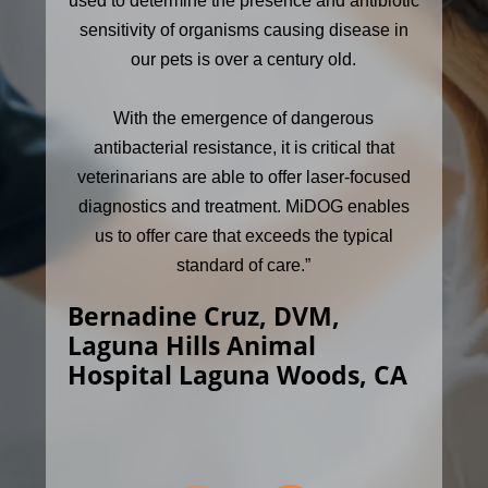
used to determine the presence and antibiotic
sensitivity of organisms causing disease in
our pets is over a century old.
With the emergence of dangerous
antibacterial resistance, it is critical that
veterinarians are able to offer laser-focused
diagnostics and treatment. MiDOG enables
us to offer care that exceeds the typical
standard of care.”
Bernadine Cruz, DVM,
Laguna Hills Animal
Hospital Laguna Woods, CA