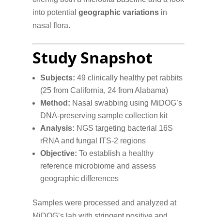
into potential
geographic variations
in
nasal flora.
Study Snapshot
Subjects:
49 clinically healthy pet rabbits
(25 from California, 24 from Alabama)
Method:
Nasal swabbing using MiDOG’s
DNA-preserving sample collection kit
Analysis:
NGS targeting bacterial 16S
rRNA and fungal ITS-2 regions
Objective:
To establish a healthy
reference microbiome and assess
geographic differences
Samples were processed and analyzed at
MiDOG’s lab with stringent positive and