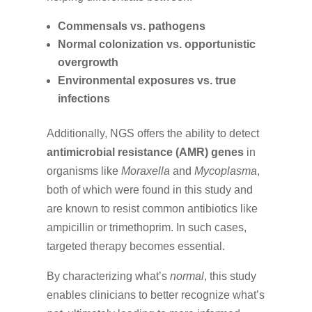
Commensals vs. pathogens
Normal colonization vs. opportunistic
overgrowth
Environmental exposures vs. true
infections
Additionally, NGS offers the ability to detect
antimicrobial resistance (AMR) genes
in
organisms like
Moraxella
and
Mycoplasma
,
both of which were found in this study and
are known to resist common antibiotics like
ampicillin or trimethoprim. In such cases,
targeted therapy becomes essential.
By characterizing what’s
normal
, this study
enables clinicians to better recognize what’s