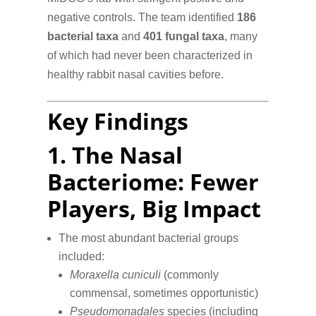
negative controls. The team identified
186
bacterial taxa
and
401 fungal taxa
, many
of which had never been characterized in
healthy rabbit nasal cavities before.
Key Findings
1.
The Nasal
Bacteriome: Fewer
Players, Big Impact
The most abundant bacterial groups
included:
Moraxella cuniculi
(commonly
commensal, sometimes opportunistic)
Pseudomonadales
species (including