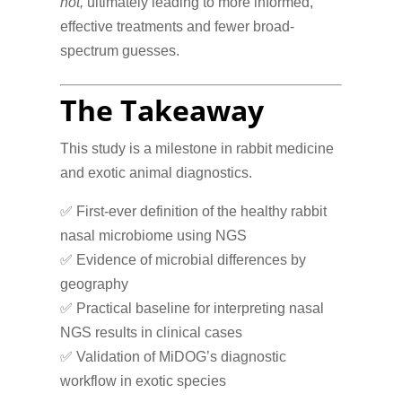
not,
ultimately leading to more informed,
effective treatments and fewer broad-
spectrum guesses.
The Takeaway
This study is a milestone in rabbit medicine
and exotic animal diagnostics.
✅ First-ever definition of the healthy rabbit
nasal microbiome using NGS
✅ Evidence of microbial differences by
geography
✅ Practical baseline for interpreting nasal
NGS results in clinical cases
✅ Validation of MiDOG’s diagnostic
workflow in exotic species