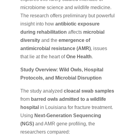
microbiome science and wildlife medicine.
The research offers preliminary but powerful
insight into how
antibiotic exposure
during rehabilitation
affects
microbial
diversity
and the
emergence of
antimicrobial resistance (AMR)
, issues
that lie at the heart of
One Health
.
Study Overview: Wild Owls, Hospital
Protocols, and Microbial Disruption
The study analyzed
cloacal swab samples
from
barred owls admitted to a wildlife
hospital
in Louisiana for fracture treatment.
Using
Next-Generation Sequencing
(NGS)
and AMR gene profiling, the
researchers compared: