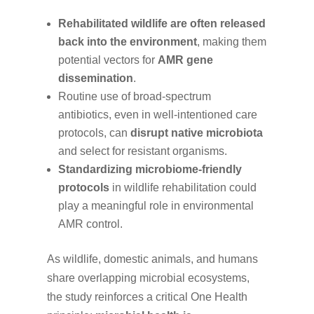
Rehabilitated wildlife are often released
back into the environment
, making them
potential vectors for
AMR gene
dissemination
.
Routine use of broad-spectrum
antibiotics, even in well-intentioned care
protocols, can
disrupt native microbiota
and select for resistant organisms.
Standardizing microbiome-friendly
protocols
in wildlife rehabilitation could
play a meaningful role in environmental
AMR control.
As wildlife, domestic animals, and humans
share overlapping microbial ecosystems,
the study reinforces a critical One Health