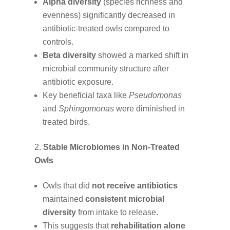
Alpha diversity
(species richness and
evenness) significantly decreased in
antibiotic-treated owls compared to
controls.
Beta diversity
showed a marked shift in
microbial community structure after
antibiotic exposure.
Key beneficial taxa like
Pseudomonas
and
Sphingomonas
were diminished in
treated birds.
Stable Microbiomes in Non-Treated
Owls
Owls that did
not receive antibiotics
maintained
consistent microbial
diversity
from intake to release.
This suggests that
rehabilitation alone