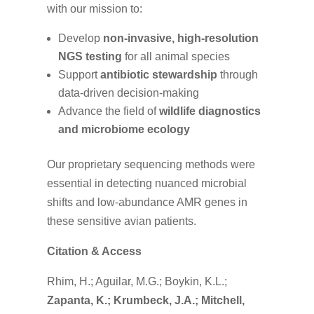
with our mission to:
Develop
non-invasive, high-resolution
NGS testing
for all animal species
Support
antibiotic stewardship
through
data-driven decision-making
Advance the field of
wildlife diagnostics
and microbiome ecology
Our proprietary sequencing methods were
essential in detecting nuanced microbial
shifts and low-abundance AMR genes in
these sensitive avian patients.
Citation & Access
Rhim, H.; Aguilar, M.G.; Boykin, K.L.;
Zapanta, K.; Krumbeck, J.A.; Mitchell,