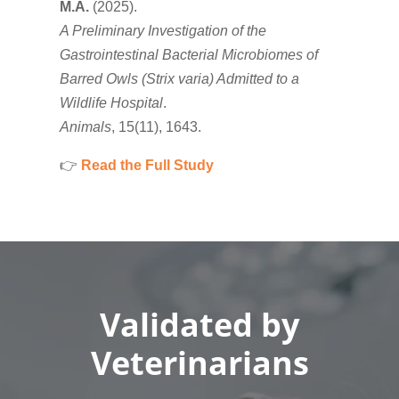
M.A.
(2025).
A Preliminary Investigation of the
Gastrointestinal Bacterial Microbiomes of
Barred Owls (Strix varia) Admitted to a
Wildlife Hospital
.
Animals
, 15(11), 1643.
👉
Read the Full Study
Validated by
Veterinarians