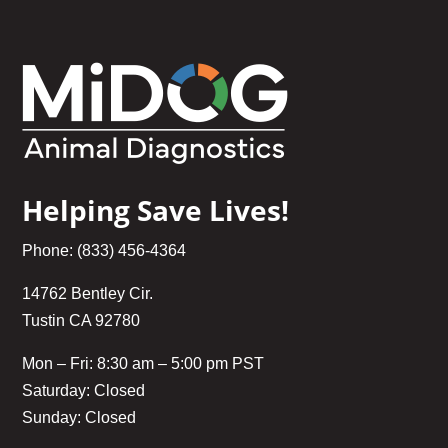
Helping Save Lives!
Phone: (833) 456-4364
14762 Bentley Cir.
Tustin CA 92780
Mon – Fri: 8:30 am – 5:00 pm PST
Saturday: Closed
Sunday: Closed