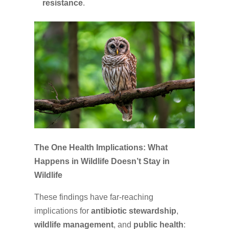
resistance
.
The One Health Implications: What
Happens in Wildlife Doesn’t Stay in
Wildlife
These findings have far-reaching
implications for
antibiotic stewardship
,
wildlife management
, and
public health
: