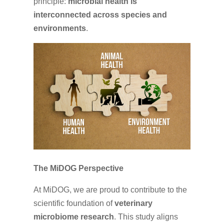
principle:
microbial health is
interconnected across species and
environments
.
The MiDOG Perspective
At MiDOG, we are proud to contribute to the
scientific foundation of
veterinary
microbiome research
. This study aligns