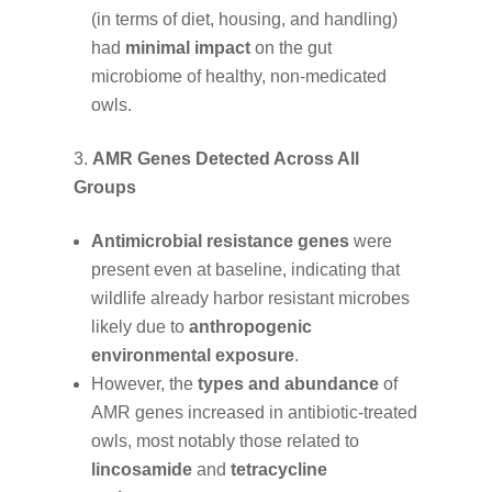
(in terms of diet, housing, and handling)
had
minimal impact
on the gut
microbiome of healthy, non-medicated
owls.
AMR Genes Detected Across All
Groups
Antimicrobial resistance genes
were
present even at baseline, indicating that
wildlife already harbor resistant microbes
likely due to
anthropogenic
environmental exposure
.
However, the
types and abundance
of
AMR genes increased in antibiotic-treated
owls, most notably those related to
lincosamide
and
tetracycline