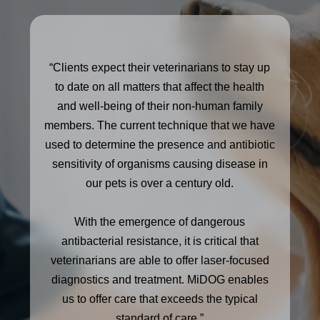
“Clients expect their veterinarians to stay up
to date on all matters that affect the health
and well-being of their non-human family
members. The current technique that we have
used to determine the presence and antibiotic
sensitivity of organisms causing disease in
our pets is over a century old.
With the emergence of dangerous
antibacterial resistance, it is critical that
veterinarians are able to offer laser-focused
diagnostics and treatment. MiDOG enables
us to offer care that exceeds the typical
standard of care.”