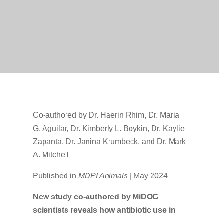
Co-authored by Dr. Haerin Rhim, Dr. Maria
G. Aguilar, Dr. Kimberly L. Boykin, Dr. Kaylie
Zapanta, Dr. Janina Krumbeck, and Dr. Mark
A. Mitchell
Published in
MDPI Animals
| May 2024
New study co-authored by MiDOG
scientists reveals how antibiotic use in