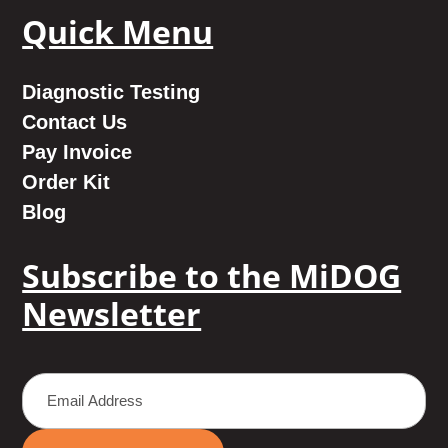
Quick Menu
Diagnostic Testing
Contact Us
Pay Invoice
Order Kit
Blog
Subscribe to the MiDOG
Newsletter