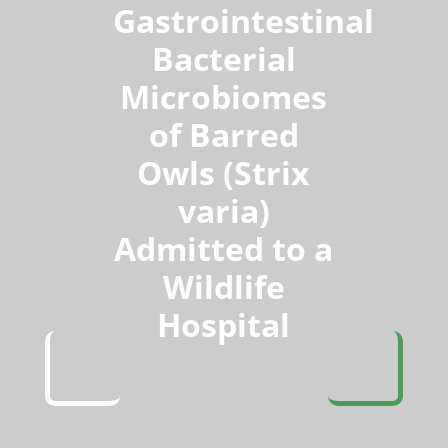
Gastrointestinal
Bacterial
Microbiomes
of Barred
Owls (Strix
varia)
Admitted to a
Wildlife
Hospital