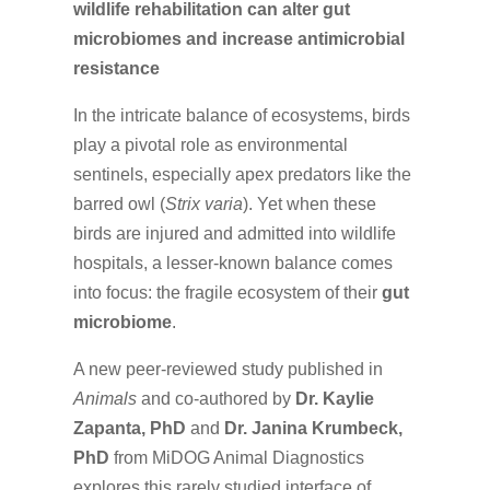
wildlife rehabilitation can alter gut
microbiomes and increase antimicrobial
resistance
In the intricate balance of ecosystems, birds
play a pivotal role as environmental
sentinels, especially apex predators like the
barred owl (
Strix varia
). Yet when these
birds are injured and admitted into wildlife
hospitals, a lesser-known balance comes
into focus: the fragile ecosystem of their
gut
microbiome
.
A new peer-reviewed study published in
Animals
and co-authored by
Dr. Kaylie
Zapanta, PhD
and
Dr. Janina Krumbeck,
PhD
from MiDOG Animal Diagnostics
explores this rarely studied interface of