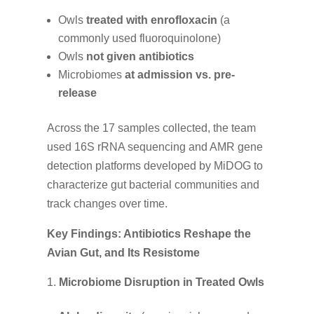
Owls
treated with enrofloxacin
(a
commonly used fluoroquinolone)
Owls
not given antibiotics
Microbiomes
at admission vs. pre-
release
Across the 17 samples collected, the team
used 16S rRNA sequencing and AMR gene
detection platforms developed by MiDOG to
characterize gut bacterial communities and
track changes over time.
Key Findings: Antibiotics Reshape the
Avian Gut, and Its Resistome
Microbiome Disruption in Treated Owls