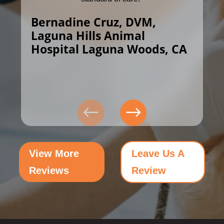
Bernadine Cruz, DVM,
Laguna Hills Animal
Hospital Laguna Woods, CA
View More
Leave Us A
Reviews
Review