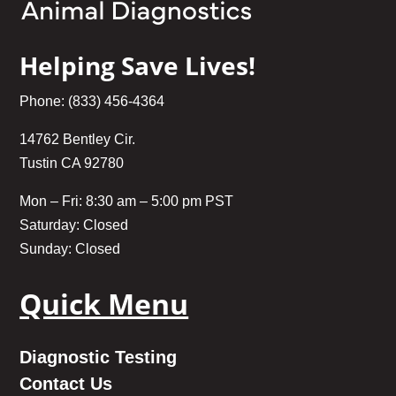
Helping Save Lives!
Phone: (833) 456-4364
14762 Bentley Cir.
Tustin CA 92780
Mon – Fri: 8:30 am – 5:00 pm PST
Saturday: Closed
Sunday: Closed
Quick Menu
Diagnostic Testing
Contact Us