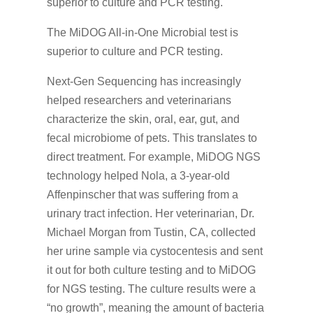
The MiDOG All-in-One Microbial test is
superior to culture and PCR testing.
Next-Gen Sequencing has increasingly
helped researchers and veterinarians
characterize the skin, oral, ear, gut, and
fecal microbiome of pets. This translates to
direct treatment. For example, MiDOG NGS
technology helped Nola, a 3-year-old
Affenpinscher that was suffering from a
urinary tract infection. Her veterinarian, Dr.
Michael Morgan from Tustin, CA, collected
her urine sample via cystocentesis and sent
it out for both culture testing and to MiDOG
for NGS testing. The culture results were a
“no growth”, meaning the amount of bacteria