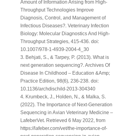
Amount of Information Arising from High-
Throughput Technologies Improve
Diagnosis, Control, and Management of
Infectious Diseases?. Veterinary Infection
Biology: Molecular Diagnostics And High-
Throughput Strategies, 415-436. doi:
10.1007/978-1-4939-2004-4_30
Behjati, S., & Tarpey, P. (2013). What is
next generation sequencing?. Archives Of
Disease In Childhood – Education &Amp;
Practice Edition, 98(6), 236-238. doi:
10.1136/archdischild-2013-304340
Krumbeck, J., Holden, N., & Malka, S.
(2022). The Importance of Next-Generation
Sequencing in Avian Veterinary Medicine –
LafeberVet. Retrieved 6 May 2022, from
https://lafeber.com/vet/the-importance-of-