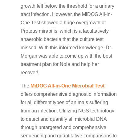
growth fell below the threshold for a urinary
tract infection. However, the MiDOG All-in-
One Test showed a huge overgrowth of
Proteus mirabilis, which is a facultatively
anaerobic bacteria that the culture test
missed. With this informed knowledge, Dr.
Morgan was able to come up with the best
treatment plan for Nola and help her
recover!
The
MiDOG All-in-One Microbial Test
offers comprehensive diagnostic information
for all different types of animals suffering
from an infection. Utilizing NGS technology
to detect and quantify all microbial DNA
through untargeted and comprehensive
sequencing and quantitative comparisons to