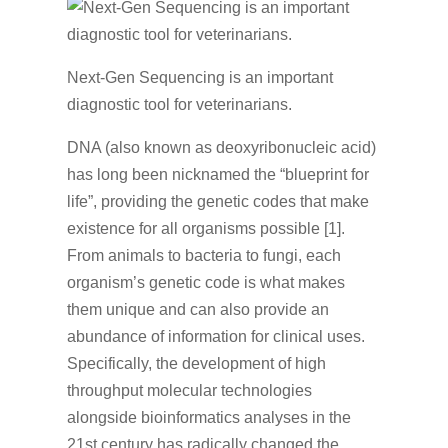
Next-Gen Sequencing is an important
diagnostic tool for veterinarians.
DNA (also known as deoxyribonucleic acid)
has long been nicknamed the “blueprint for
life”, providing the genetic codes that make
existence for all organisms possible [1].
From animals to bacteria to fungi, each
organism’s genetic code is what makes
them unique and can also provide an
abundance of information for clinical uses.
Specifically, the development of high
throughput molecular technologies
alongside bioinformatics analyses in the
21st century has radically changed the