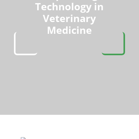
Technology in
Veterinary
Medicine