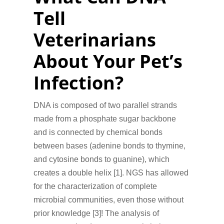
Tell
Veterinarians
About Your Pet’s
Infection?
DNA is composed of two parallel strands
made from a phosphate sugar backbone
and is connected by chemical bonds
between bases (adenine bonds to thymine,
and cytosine bonds to guanine), which
creates a double helix [1]. NGS has allowed
for the characterization of complete
microbial communities, even those without
prior knowledge [3]! The analysis of