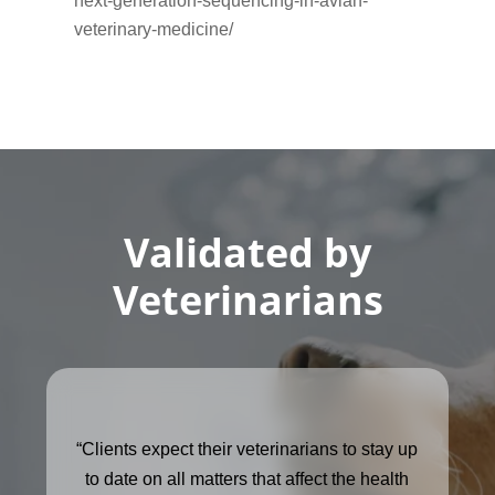
next-generation-sequencing-in-avian-
veterinary-medicine/
Validated by
Veterinarians
“Clients expect their veterinarians to stay up
to date on all matters that affect the health