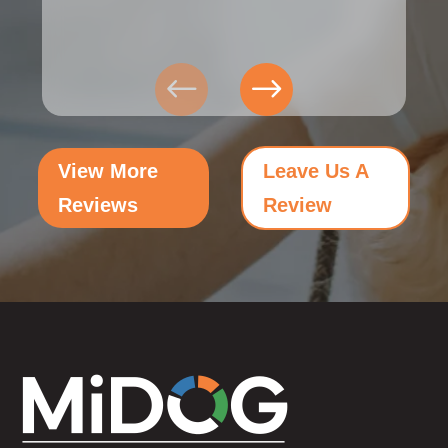
View More
Leave Us A
Reviews
Review