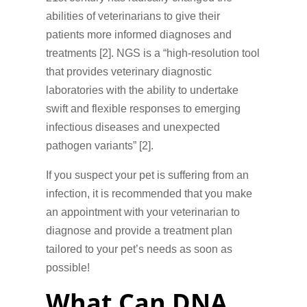
abilities of veterinarians to give their
patients more informed diagnoses and
treatments [2]. NGS is a “high-resolution tool
that provides veterinary diagnostic
laboratories with the ability to undertake
swift and flexible responses to emerging
infectious diseases and unexpected
pathogen variants” [2].
If you suspect your pet is suffering from an
infection, it is recommended that you make
an appointment with your veterinarian to
diagnose and provide a treatment plan
tailored to your pet’s needs as soon as
possible!
What Can DNA