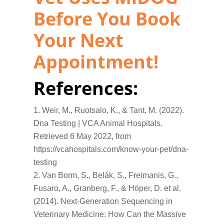
Before You Book
Your Next
Appointment!
References:
Weir, M., Ruotsalo, K., & Tant, M. (2022).
Dna Testing | VCA Animal Hospitals.
Retrieved 6 May 2022, from
https://vcahospitals.com/know-your-pet/dna-
testing
Van Borm, S., Belák, S., Freimanis, G.,
Fusaro, A., Granberg, F., & Höper, D. et al.
(2014). Next-Generation Sequencing in
Veterinary Medicine: How Can the Massive