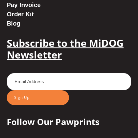
Pay Invoice
Order Kit
Blog
Subscribe to the MiDOG
Newsletter
Sign Up
Follow Our Pawprints