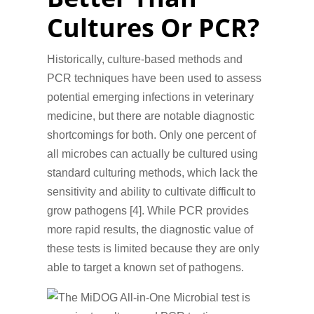
Cultures Or PCR?
Historically, culture-based methods and
PCR techniques have been used to assess
potential emerging infections in veterinary
medicine, but there are notable diagnostic
shortcomings for both. Only one percent of
all microbes can actually be cultured using
standard culturing methods, which lack the
sensitivity and ability to cultivate difficult to
grow pathogens [4]. While PCR provides
more rapid results, the diagnostic value of
these tests is limited because they are only
able to target a known set of pathogens.