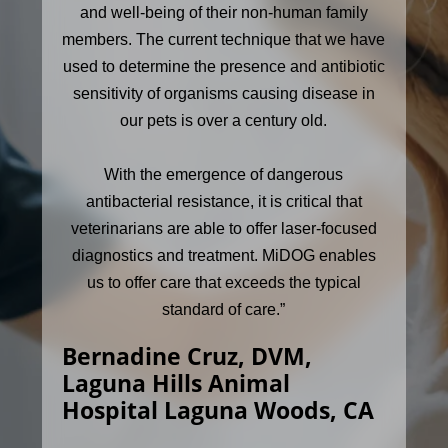
and well-being of their non-human family
members. The current technique that we have
used to determine the presence and antibiotic
sensitivity of organisms causing disease in
our pets is over a century old.
With the emergence of dangerous
antibacterial resistance, it is critical that
veterinarians are able to offer laser-focused
diagnostics and treatment. MiDOG enables
us to offer care that exceeds the typical
standard of care.”
Bernadine Cruz, DVM,
Laguna Hills Animal
Hospital Laguna Woods, CA