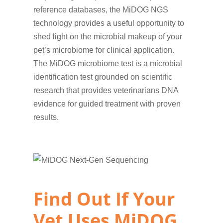
reference databases, the MiDOG NGS
technology provides a useful opportunity to
shed light on the microbial makeup of your
pet’s microbiome for clinical application.
The MiDOG microbiome test is a microbial
identification test grounded on scientific
research that provides veterinarians DNA
evidence for guided treatment with proven
results.
Find Out If Your
Vet Uses MiDOG