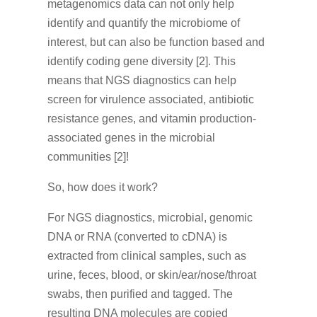
metagenomics data can not only help
identify and quantify the microbiome of
interest, but can also be function based and
identify coding gene diversity [2]. This
means that NGS diagnostics can help
screen for virulence associated, antibiotic
resistance genes, and vitamin production-
associated genes in the microbial
communities [2]!
So, how does it work?
For NGS diagnostics, microbial, genomic
DNA or RNA (converted to cDNA) is
extracted from clinical samples, such as
urine, feces, blood, or skin/ear/nose/throat
swabs, then purified and tagged. The
resulting DNA molecules are copied