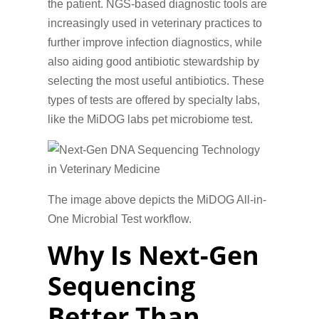
the patient. NGS-based diagnostic tools are
increasingly used in veterinary practices to
further improve infection diagnostics, while
also aiding good antibiotic stewardship by
selecting the most useful antibiotics. These
types of tests are offered by specialty labs,
like the MiDOG labs pet microbiome test.
The image above depicts the MiDOG All-in-
One Microbial Test workflow.
Why Is Next-Gen
Sequencing
Better Than