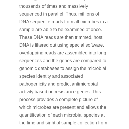
thousands of times and massively
sequenced in parallel. Thus, millions of
DNA sequence reads from all microbes in a
sample are able to be examined at once.
These DNA reads are then trimmed, host
DNA is filtered out using special software,
overlapping reads are assembled into long
sequences and the genes are compared to
genomic databases to assign the microbial
species identity and associated
pathogenicity and predict antimicrobial
activity based on resistance genes. This
process provides a complete picture of
which microbes are present and allows the
quantification of each microbial species at
the time and sight of sample collection from