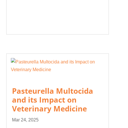
Pasteurella Multocida
and its Impact on
Veterinary Medicine
Mar 24, 2025