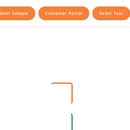
bmit Sample
Customer Portal
Order Test
nce