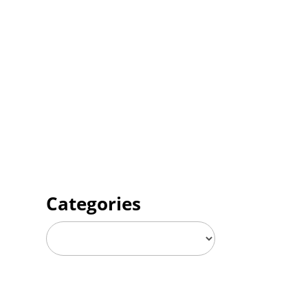
Categories
Categories