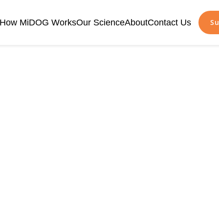
How MiDOG Works
Our Science
About
Contact Us
Su
tibiotic Resista