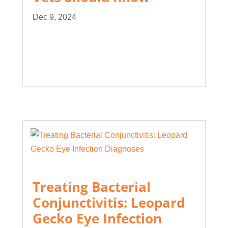
Dec 9, 2024
Treating Bacterial
Conjunctivitis: Leopard
Gecko Eye Infection