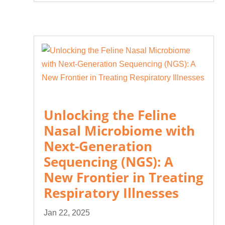
Unlocking the Feline
Nasal Microbiome with
Next-Generation
Sequencing (NGS): A
New Frontier in Treating
Respiratory Illnesses
Jan 22, 2025