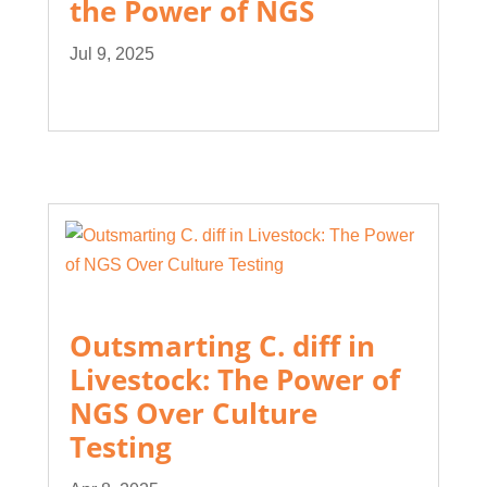
the Power of NGS
Jul 9, 2025
Outsmarting C. diff in
Livestock: The Power of
NGS Over Culture
Testing