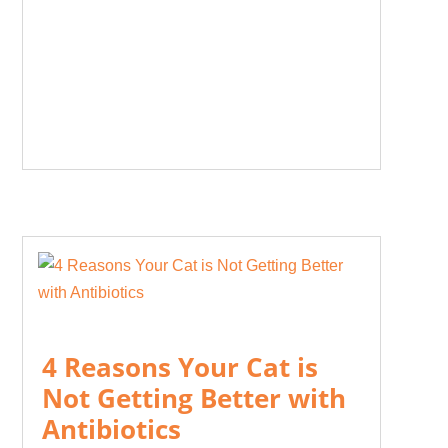
4 Reasons Your Cat is
Not Getting Better with
Antibiotics