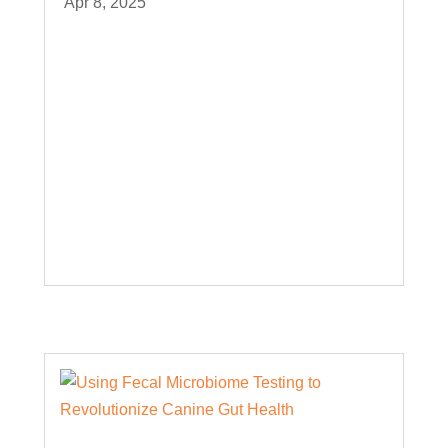
Apr 8, 2025