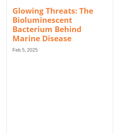
Glowing Threats: The
Bioluminescent
Bacterium Behind
Marine Disease
Feb 5, 2025