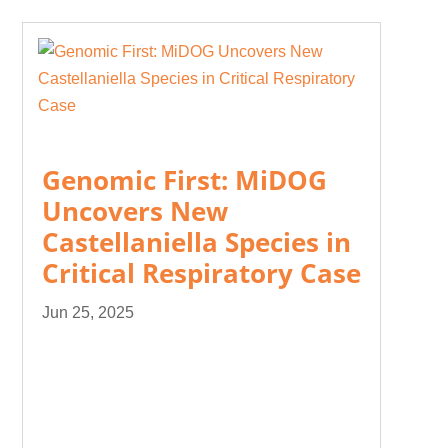
Genomic First: MiDOG
Uncovers New
Castellaniella Species in
Critical Respiratory Case
Jun 25, 2025