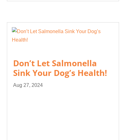
Don’t Let Salmonella
Sink Your Dog’s Health!
Aug 27, 2024