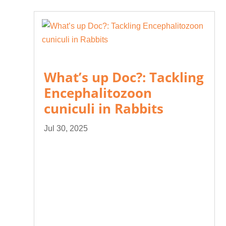
What’s up Doc?: Tackling
Encephalitozoon
cuniculi in Rabbits
Jul 30, 2025