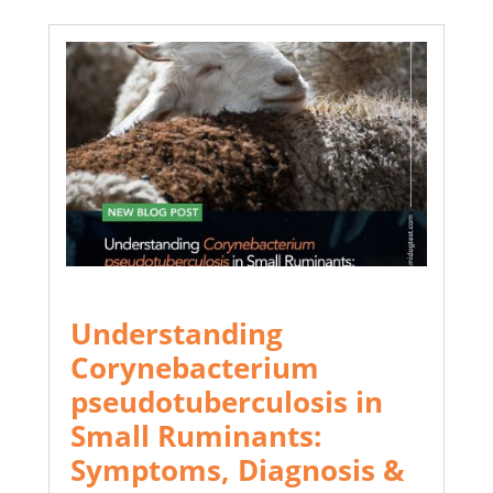
Understanding
Corynebacterium
pseudotuberculosis in
Small Ruminants:
Symptoms, Diagnosis &