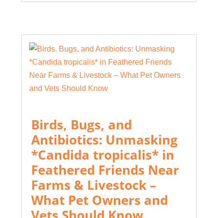
Birds, Bugs, and
Antibiotics: Unmasking
*Candida tropicalis* in
Feathered Friends Near
Farms & Livestock –
What Pet Owners and
Vets Should Know