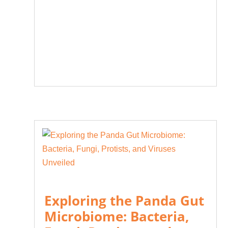
Exploring the Panda Gut
Microbiome: Bacteria,