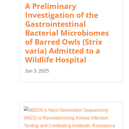
A Preliminary
Investigation of the
Gastrointestinal
Bacterial Microbiomes
of Barred Owls (Strix
varia) Admitted to a
Wildlife Hospital
Jun 3, 2025