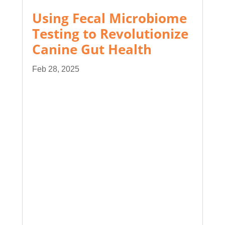
Using Fecal Microbiome
Testing to Revolutionize
Canine Gut Health
Feb 28, 2025