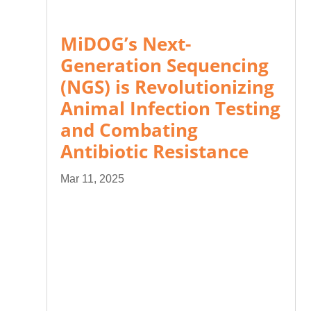
MiDOG’s Next-
Generation Sequencing
(NGS) is Revolutionizing
Animal Infection Testing
and Combating
Antibiotic Resistance
Mar 11, 2025